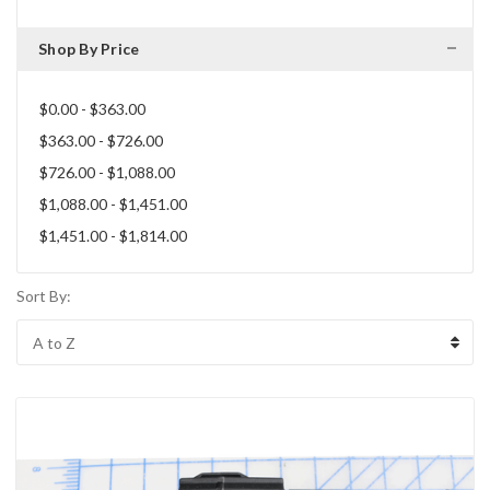
Shop By Price
$0.00 - $363.00
$363.00 - $726.00
$726.00 - $1,088.00
$1,088.00 - $1,451.00
$1,451.00 - $1,814.00
Sort By: