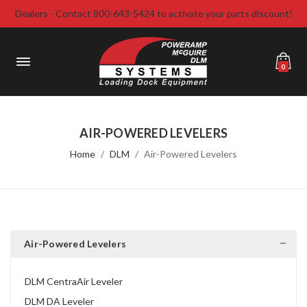
Dealers - Contact 800-643-5424 to activate your parts discount!
0
AIR-POWERED LEVELERS
Home
DLM
Air-Powered Levelers
Air-Powered Levelers
DLM CentraAir Leveler
DLM DA Leveler