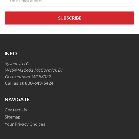
INFO
Systems, LLC
W194 N11481 McCormick Dr
Germantown, WI 53022
Call us at 800-643-5424
NAVIGATE
Contact Us
Sitemap
Your Privacy Choices