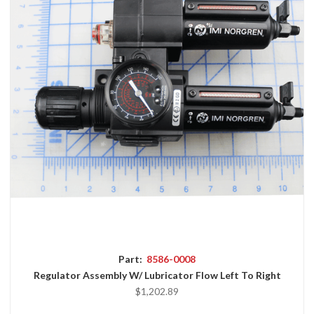
Part:
8586-0008
Regulator Assembly W/ Lubricator Flow Left To Right
$1,202.89