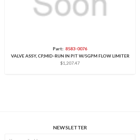
Part:
8583-0076
VALVE ASSY, CP,MID-RUN IN PIT W/5GPM FLOW LIMITER
$1,207.47
NEWSLETTER
Newsletter