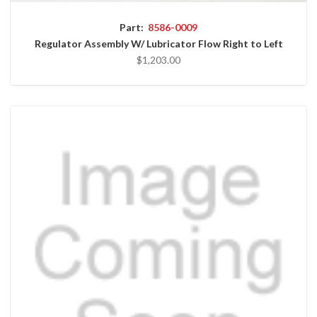
Part:
8586-0009
Regulator Assembly W/ Lubricator Flow Right to Left
$1,203.00