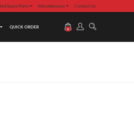
d Spare Parts
Miscellaneous
Contact Us
QUICK ORDER
0