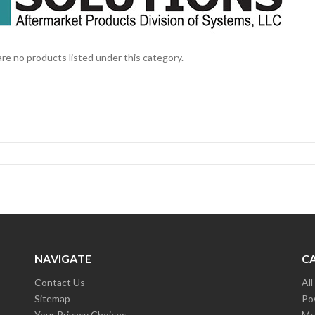
re no products listed under this category.
NAVIGATE
C
Contact Us
Al
Sitemap
Po
Your Privacy Choices
Mc