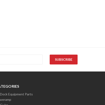
ATEGORIES
l Dock Equipment Parts
weramp
Guire