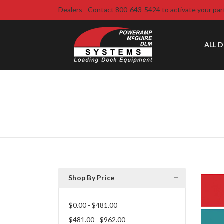
Dealers - Contact 800-643-5424 to activate your par
ALL 
Shop By Price
$0.00 - $481.00
$481.00 - $962.00