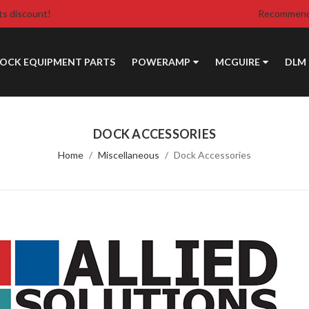
ts discount!
Recommende
DOCK EQUIPMENT PARTS
POWERAMP
MCGUIRE
DLM
DOCK ACCESSORIES
Home
Miscellaneous
Dock Accessories