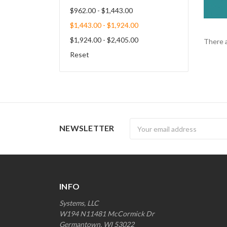
$962.00 - $1,443.00
$1,443.00 - $1,924.00
$1,924.00 - $2,405.00
There a
Reset
Newsletter
NEWSLETTER
INFO
Systems, LLC
W194 N11481 McCormick Dr
Germantown, WI 53022