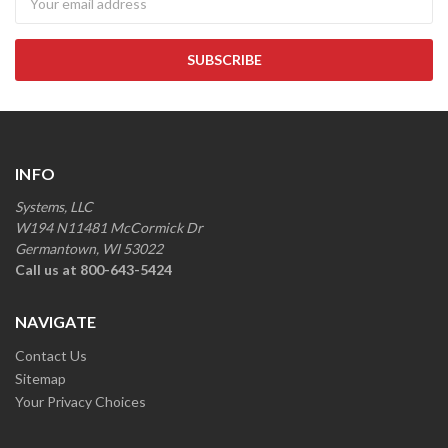
INFO
Systems, LLC
W194 N11481 McCormick Dr
Germantown, WI 53022
Call us at 800-643-5424
NAVIGATE
Contact Us
Sitemap
Your Privacy Choices