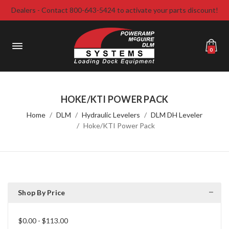
Dealers - Contact 800-643-5424 to activate your parts discount!
0
HOKE/KTI POWER PACK
Home
DLM
Hydraulic Levelers
DLM DH Leveler
Hoke/KTI Power Pack
Shop By Price
$0.00 - $113.00