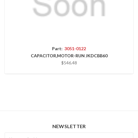
Part:
3051-0122
CAPACITOR,MOTOR-RUN JKDCBB60
$546.48
NEWSLETTER
Newsletter