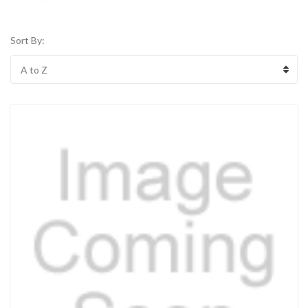
Sort By: