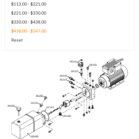
$113.00 - $221.00
$221.00 - $330.00
$330.00 - $438.00
$438.00 - $547.00
Reset