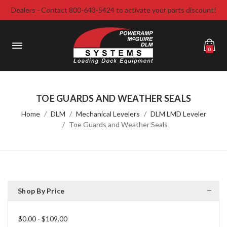
Dealers - Contact 800-643-5424 to activate your parts discount!
0
TOE GUARDS AND WEATHER SEALS
Home
DLM
Mechanical Levelers
DLM LMD Leveler
Toe Guards and Weather Seals
Shop By Price
$0.00 - $109.00