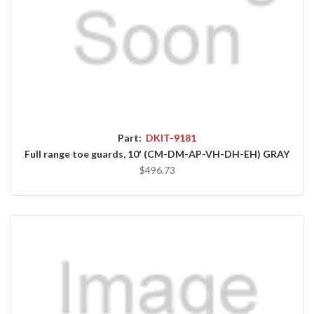
Part:
DKIT-9181
Full range toe guards, 10' (CM-DM-AP-VH-DH-EH) GRAY
$496.73