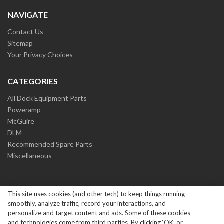
NAVIGATE
Contact Us
Sitemap
Your Privacy Choices
CATEGORIES
All Dock Equipment Parts
Poweramp
McGuire
DLM
Recommended Spare Parts
Miscellaneous
This site uses cookies (and other tech) to keep things running
smoothly, analyze traffic, record your interactions, and
personalize and target content and ads. Some of these cookies
and technologies come from third parties. By clicking ‘OK’ or
Copyright ©
2026
Systems Loading Dock Parts All Rights