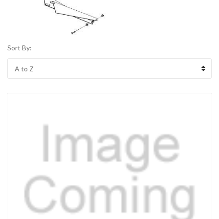
Sort By: