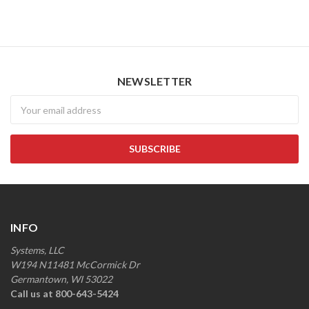
NEWSLETTER
Newsletter
INFO
Systems, LLC
W194 N11481 McCormick Dr
Germantown, WI 53022
Call us at 800-643-5424