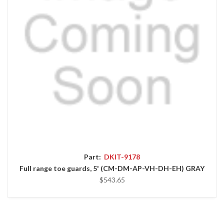
Part:
DKIT-9178
Full range toe guards, 5' (CM-DM-AP-VH-DH-EH) GRAY
$543.65