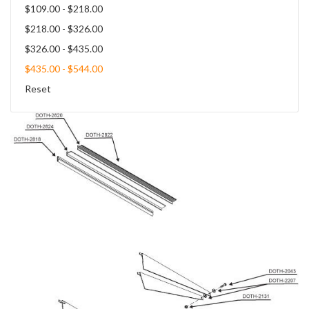
$109.00 - $218.00
$218.00 - $326.00
$326.00 - $435.00
$435.00 - $544.00
Reset