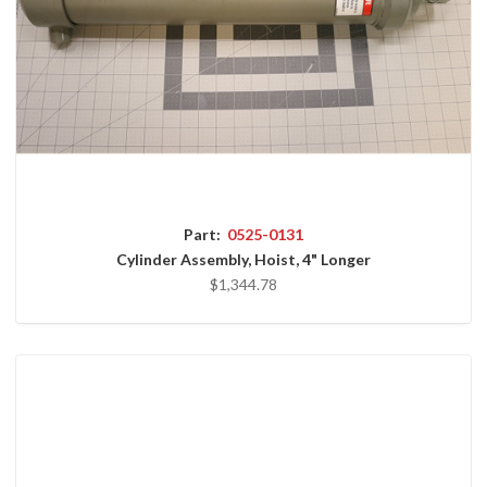
Part:
0525-0131
Cylinder Assembly, Hoist, 4" Longer
$1,344.78