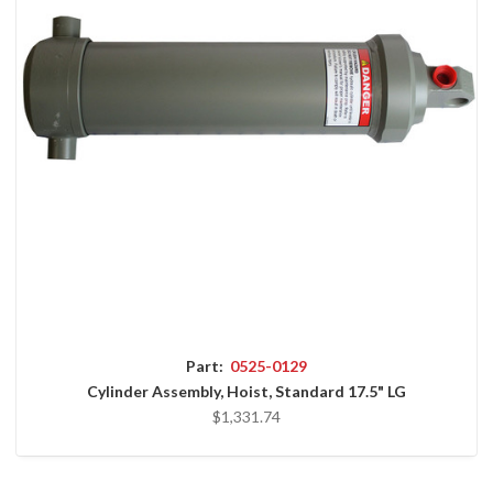
Part:
0525-0129
Cylinder Assembly, Hoist, Standard 17.5" LG
$1,331.74