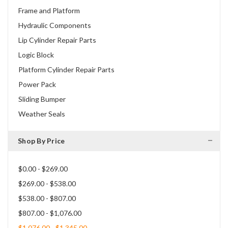
Frame and Platform
Hydraulic Components
Lip Cylinder Repair Parts
Logic Block
Platform Cylinder Repair Parts
Power Pack
Sliding Bumper
Weather Seals
Shop By Price
$0.00 - $269.00
$269.00 - $538.00
$538.00 - $807.00
$807.00 - $1,076.00
$1,076.00 - $1,345.00