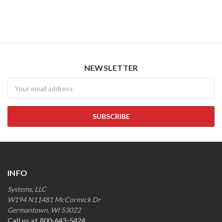
NEWSLETTER
Newsletter
INFO
Systems, LLC
W194 N11481 McCormick Dr
Germantown, WI 53022
Call us at 800-643-5424