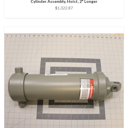
Cylinder Assembly, Hoist, 2" Longer
$1,322.87