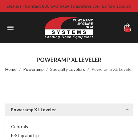
Dealers - Contact 800-643-5424 to activate your parts discount!
0
POWERAMP XL LEVELER
Home
Poweramp
Specialty Levelers
Poweramp XL Leveler
Poweramp XL Leveler
Controls
E-Stop and Lip