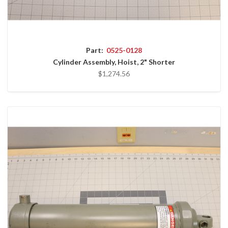
Part:
0525-0128
Cylinder Assembly, Hoist, 2" Shorter
$1,274.56