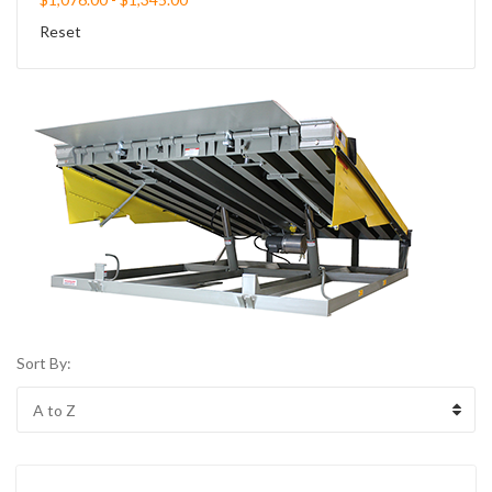
Reset
Sort By: