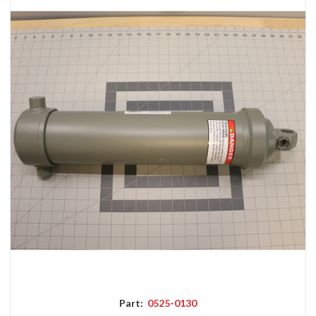
Part:
0525-0130