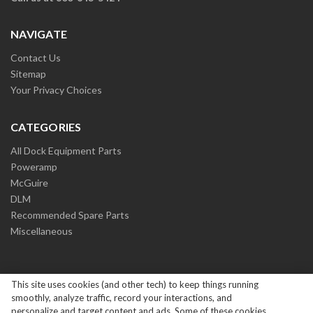
NAVIGATE
Contact Us
Sitemap
Your Privacy Choices
CATEGORIES
All Dock Equipment Parts
Poweramp
McGuire
DLM
Recommended Spare Parts
Miscellaneous
This site uses cookies (and other tech) to keep things running
smoothly, analyze traffic, record your interactions, and
personalize and target content and ads. Some of these cookies