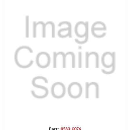
Part:
8583-0076