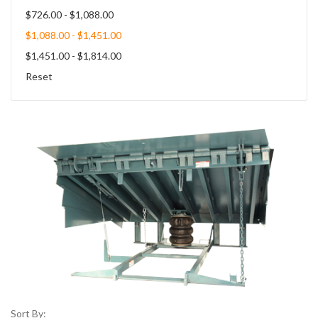
$726.00 - $1,088.00
$1,088.00 - $1,451.00
$1,451.00 - $1,814.00
Reset
Sort By: