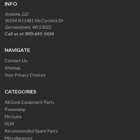
INFO
Systems, LLC
W194 N11481 McCormick Dr
Germantown, WI 53022
Call us at 800-643-5424
NAVIGATE
Contact Us
Sitemap
Your Privacy Choices
CATEGORIES
All Dock Equipment Parts
Poweramp
McGuire
DLM
Recommended Spare Parts
Miscellaneous