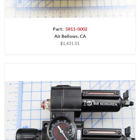
Part:
5811-0002
Air Bellows, CA
$1,431.01