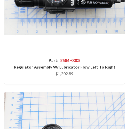
Part:
8586-0008
Regulator Assembly W/ Lubricator Flow Left To Right
$1,202.89