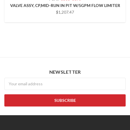
VALVE ASSY, CP,MID-RUN IN PIT W/5GPM FLOW LIMITER
$1,207.47
NEWSLETTER
Newsletter