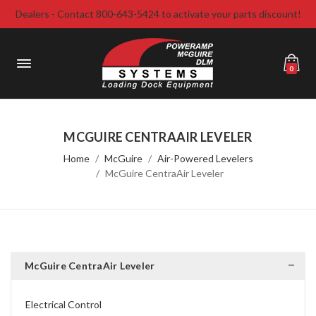
Dealers - Contact 800-643-5424 to activate your parts discount!
0
MCGUIRE CENTRAAIR LEVELER
Home
McGuire
Air-Powered Levelers
McGuire CentraAir Leveler
McGuire CentraAir Leveler
Electrical Control