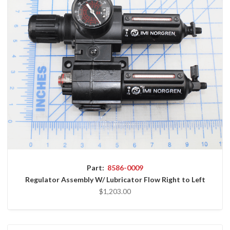
Part:
8586-0009
Regulator Assembly W/ Lubricator Flow Right to Left
$1,203.00