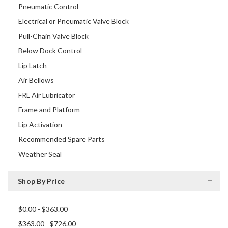
Pneumatic Control
Electrical or Pneumatic Valve Block
Pull-Chain Valve Block
Below Dock Control
Lip Latch
Air Bellows
FRL Air Lubricator
Frame and Platform
Lip Activation
Recommended Spare Parts
Weather Seal
Shop By Price
$0.00 - $363.00
$363.00 - $726.00