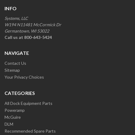
INFO
Systems, LLC
W194 N11481 McCormick Dr
Germantown, WI 53022
Call us at 800-643-5424
NAVIGATE
Contact Us
Sitemap
Your Privacy Choices
CATEGORIES
All Dock Equipment Parts
Poweramp
McGuire
DLM
Recommended Spare Parts