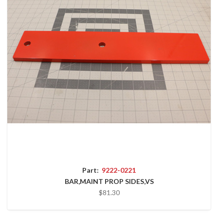
Part:
9222-0221
BAR,MAINT PROP SIDES,VS
$81.30