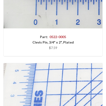
Part:
0522-0005
Clevis Pin, 3/4" x 2", Plated
$7.59