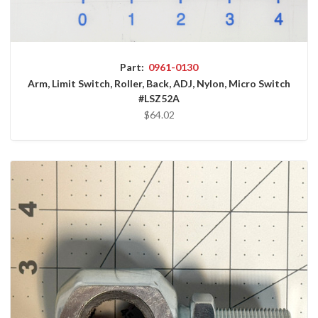
Part:
0961-0130
Arm, Limit Switch, Roller, Back, ADJ, Nylon, Micro Switch
#LSZ52A
$64.02