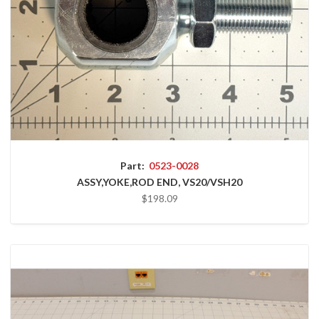
Part:
0523-0028
ASSY,YOKE,ROD END, VS20/VSH20
$198.09