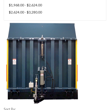
$1,968.00 - $2,624.00
$2,624.00 - $3,280.00
Sort By: