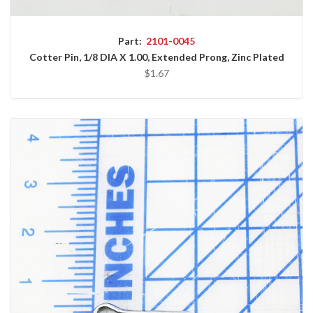
Part:
2101-0045
Cotter Pin, 1/8 DIA X 1.00, Extended Prong, Zinc Plated
$1.67