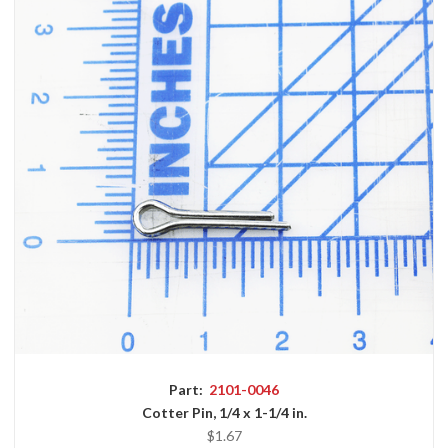
Part:
2101-0046
Cotter Pin, 1/4 x 1-1/4 in.
$1.67