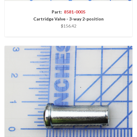
Part:
8581-0005
Cartridge Valve - 3-way 2-position
$156.42