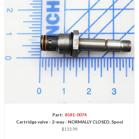
Part:
8581-0074
Cartridge valve - 2-way - NORMALLY CLOSED, Spool
$133.98