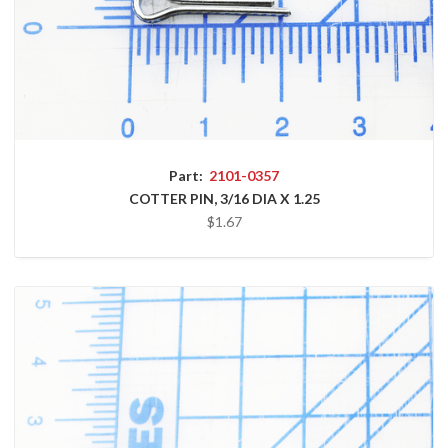
Part:
2101-0357
COTTER PIN, 3/16 DIA X 1.25
$1.67