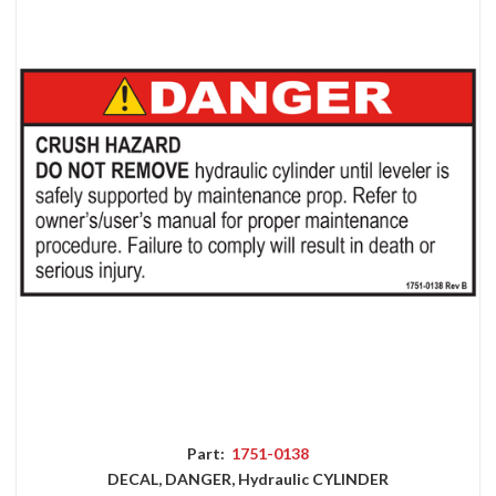
Part:
1751-0138
DECAL, DANGER, Hydraulic CYLINDER