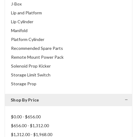
J-Box
Lip and Platform
Lip Cylinder
Manifold
Platform Cylinder
Recommended Spare Parts
Remote Mount Power Pack
Solenoid Prop Kicker
Storage Limit Switch
Storage Prop
Shop By Price
$0.00 - $656.00
$656.00 - $1,312.00
$1,312.00 - $1,968.00