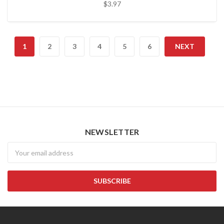
$3.97
1
2
3
4
5
6
NEXT
NEWSLETTER
Newsletter