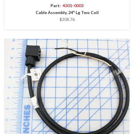
Part:
4301-0003
Cable Assembly, 24" Lg Two Coil
$208.76