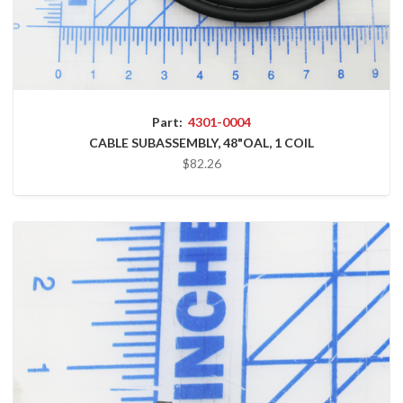
Part:
4301-0004
CABLE SUBASSEMBLY, 48"OAL, 1 COIL
$82.26