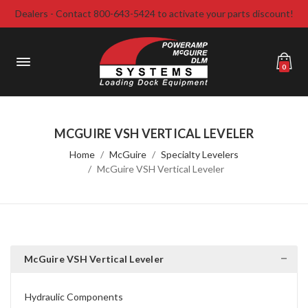
Dealers - Contact 800-643-5424 to activate your parts discount!
0
MCGUIRE VSH VERTICAL LEVELER
Home
McGuire
Specialty Levelers
McGuire VSH Vertical Leveler
McGuire VSH Vertical Leveler
Hydraulic Components