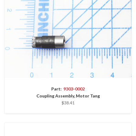
Part:
9303-0002
Coupling Assembly, Motor Tang
$38.41