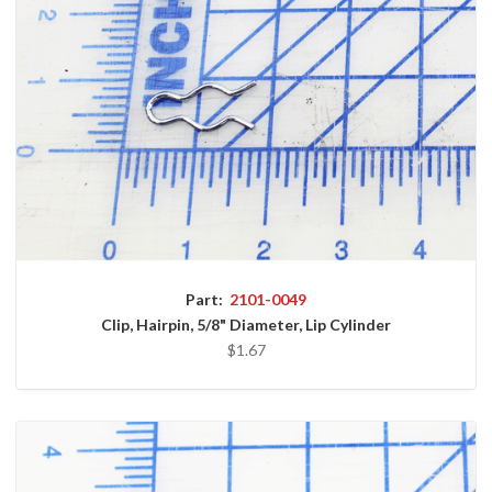
Part:
2101-0049
Clip, Hairpin, 5/8" Diameter, Lip Cylinder
$1.67