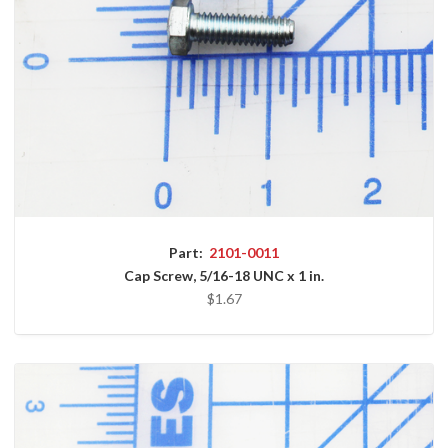
Part:
2101-0011
Cap Screw, 5/16-18 UNC x 1 in.
$1.67