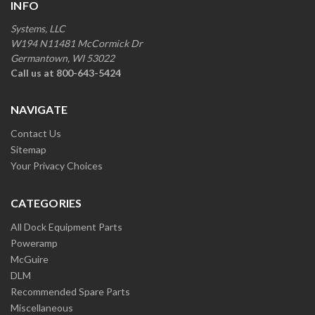
INFO
Systems, LLC
W194 N11481 McCormick Dr
Germantown, WI 53022
Call us at 800-643-5424
NAVIGATE
Contact Us
Sitemap
Your Privacy Choices
CATEGORIES
All Dock Equipment Parts
Poweramp
McGuire
DLM
Recommended Spare Parts
Miscellaneous