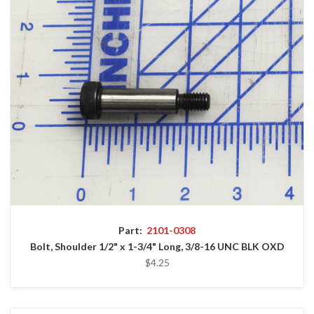
Part:
2101-0308
Bolt, Shoulder 1/2" x 1-3/4" Long, 3/8-16 UNC BLK OXD
$4.25