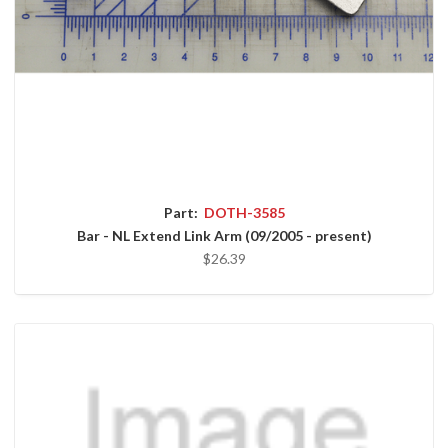
Part:
DOTH-3585
Bar - NL Extend Link Arm (09/2005 - present)
$26.39