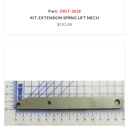
Part:
DKIT-3618
KIT, EXTENSION SPRNG LIFT MECH
$192.08