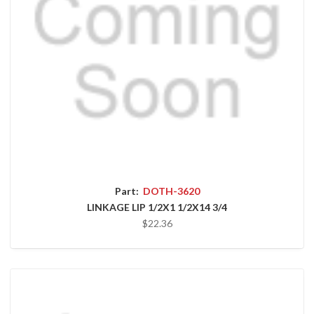
Part:
DOTH-3620
LINKAGE LIP 1/2X1 1/2X14 3/4
$22.36