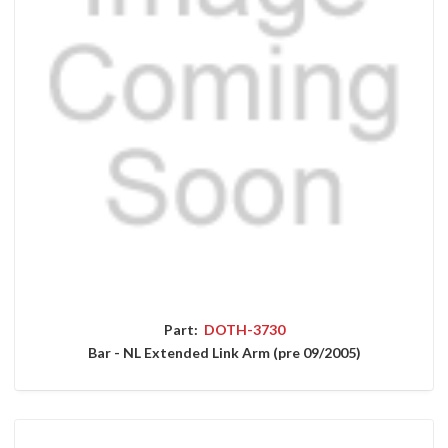
Part:
DOTH-3730
Bar - NL Extended Link Arm (pre 09/2005)