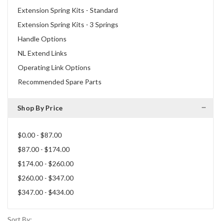
Extension Spring Kits - Standard
Extension Spring Kits - 3 Springs
Handle Options
NL Extend Links
Operating Link Options
Recommended Spare Parts
Shop By Price
$0.00 - $87.00
$87.00 - $174.00
$174.00 - $260.00
$260.00 - $347.00
$347.00 - $434.00
Sort By: