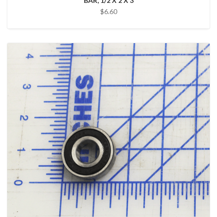
BAR, 1/2 X 2 X 3
$6.60