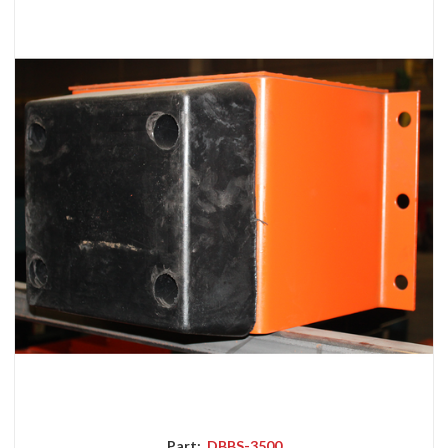
Part:
DBBS-3500