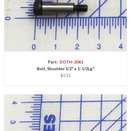
Part:
DOTH-2061
Bolt, Shoulder 1/2" x 1-1/2Lg."
$3.31