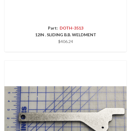
Part:
DOTH-3513
12IN . SLIDING B.B. WELDMENT
$406.24