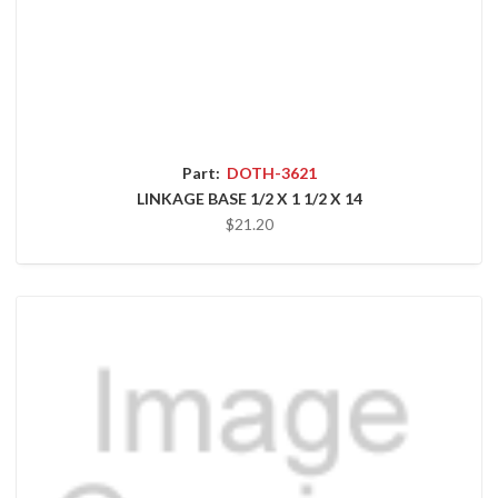
Part:
DOTH-3621
LINKAGE BASE 1/2 X 1 1/2 X 14
$21.20