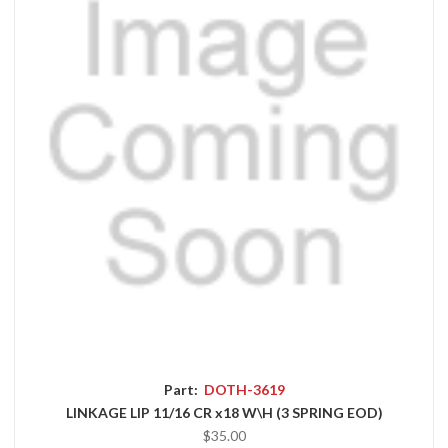
Part:
DOTH-3619
LINKAGE LIP 11/16 CR x18 W\H (3 SPRING EOD)
$35.00