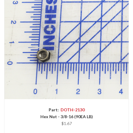
Part:
DOTH-2130
Hex Nut - 3/8-16 (90EA LB)
$1.67