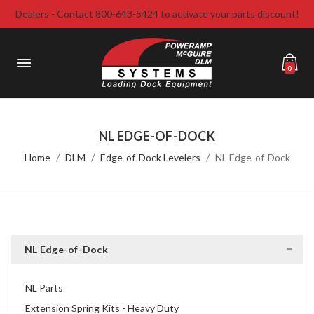
Dealers - Contact 800-643-5424 to activate your parts discount!
0
NL EDGE-OF-DOCK
Home
DLM
Edge-of-Dock Levelers
NL Edge-of-Dock
NL Edge-of-Dock
NL Parts
Extension Spring Kits - Heavy Duty