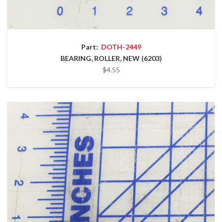
Part:
DOTH-2449
BEARING, ROLLER, NEW (6203)
$4.55