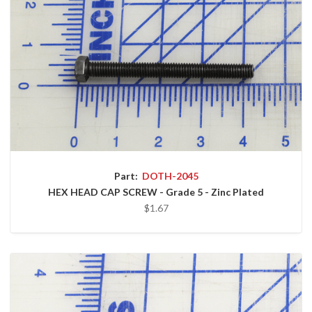
Part:
DOTH-2045
HEX HEAD CAP SCREW - Grade 5 - Zinc Plated
$1.67