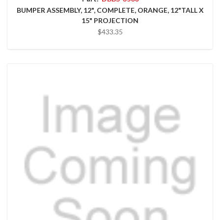
BUMPER ASSEMBLY, 12", COMPLETE, ORANGE, 12"TALL X
15" PROJECTION
$433.35