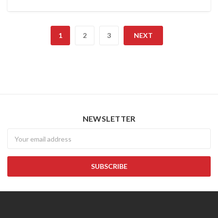
1
2
3
NEXT
NEWSLETTER
Newsletter