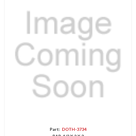
Part:
DOTH-3734