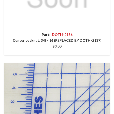
Part:
DOTH-2136
Center Locknut, 3/8 - 16 (REPLACED BY DOTH-2137)
$0.00