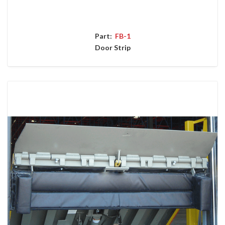
Part:
FB-1
Door Strip