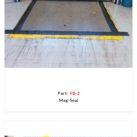
Part:
FB-2
Mag-Seal