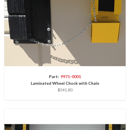
Part:
9971-0001
Laminated Wheel Chock with Chain
$541.80