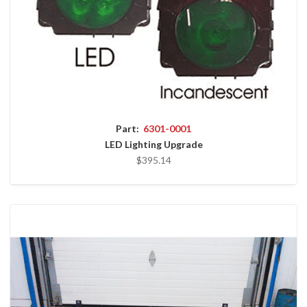
Part:
6301-0001
LED Lighting Upgrade
$395.14