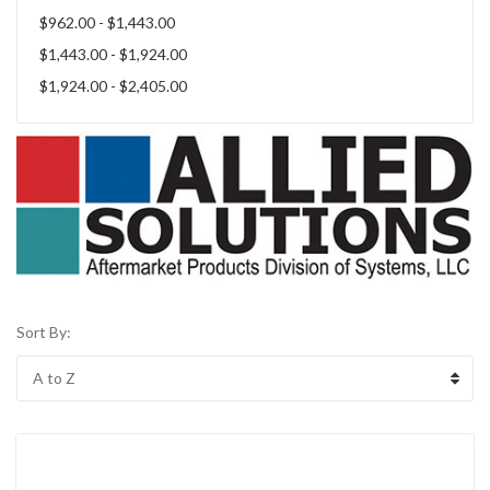
$962.00 - $1,443.00
$1,443.00 - $1,924.00
$1,924.00 - $2,405.00
Sort By: