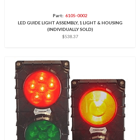
Part:
6105-0002
LED GUIDE LIGHT ASSEMBLY, 1 LIGHT & HOUSING
(INDIVIDUALLY SOLD)
$538.37