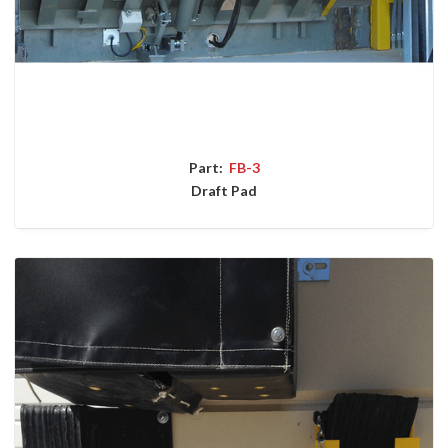
Part:
FB-3
Draft Pad