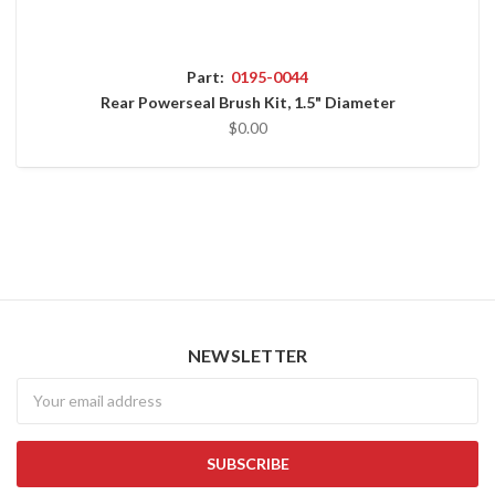
Part:
0195-0044
Rear Powerseal Brush Kit, 1.5" Diameter
$0.00
NEWSLETTER
Newsletter