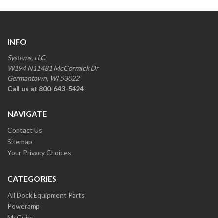
INFO
Systems, LLC
W194 N11481 McCormick Dr
Germantown, WI 53022
Call us at 800-643-5424
NAVIGATE
Contact Us
Sitemap
Your Privacy Choices
CATEGORIES
All Dock Equipment Parts
Poweramp
McGuire