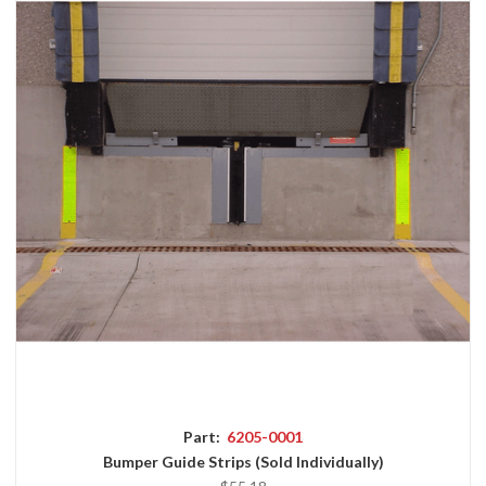
Part:
6205-0001
Bumper Guide Strips (Sold Individually)