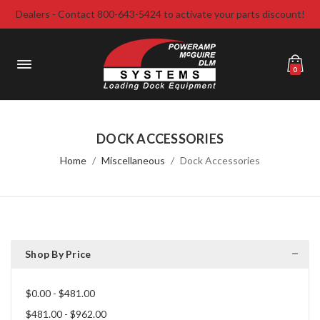
Dealers - Contact 800-643-5424 to activate your parts discount!
0
DOCK ACCESSORIES
Home
Miscellaneous
Dock Accessories
Shop By Price
$0.00 - $481.00
$481.00 - $962.00