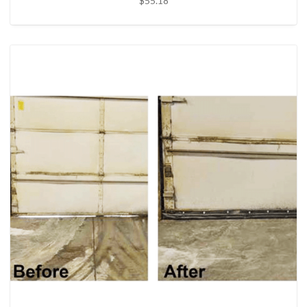
$55.18