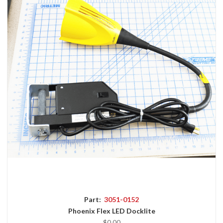
Part:
3051-0152
Phoenix Flex LED Docklite
$0.00