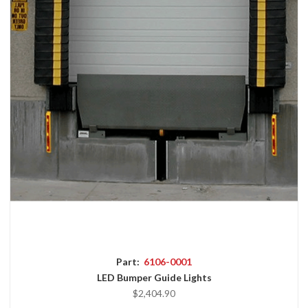
Part:
6106-0001
LED Bumper Guide Lights
$2,404.90