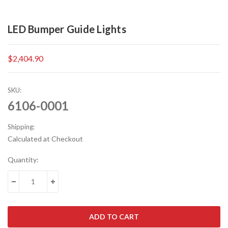
LED Bumper Guide Lights
$2,404.90
SKU:
6106-0001
Shipping:
Calculated at Checkout
Current
Quantity:
Stock:
DECREASE QUANTITY:
INCREASE QUANTITY: