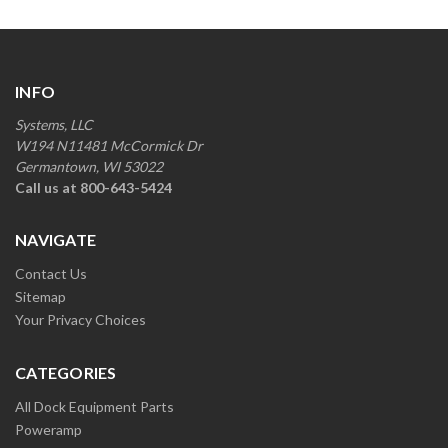
INFO
Systems, LLC
W194 N11481 McCormick Dr
Germantown, WI 53022
Call us at 800-643-5424
NAVIGATE
Contact Us
Sitemap
Your Privacy Choices
CATEGORIES
All Dock Equipment Parts
Poweramp