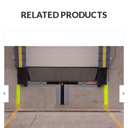
RELATED PRODUCTS