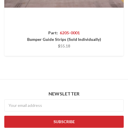
Part:
6205-0001
Bumper Guide Strips (Sold Individually)
$55.18
NEWSLETTER
Newsletter