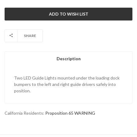
SHARE
Description
Two LED Guide Lights mounted under the loading dock
bumpers to the left and right guide drivers safely into
position.
California Residents:
Proposition 65 WARNING