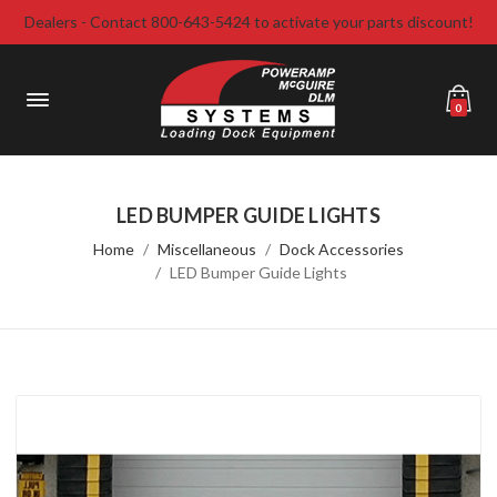
Dealers - Contact 800-643-5424 to activate your parts discount!
0
LED BUMPER GUIDE LIGHTS
Home
Miscellaneous
Dock Accessories
LED Bumper Guide Lights