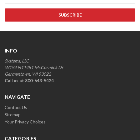
INFO
Systems, LLC
W194 N11481 McCormick Dr
Germantown, WI 53022
Call us at 800-643-5424
NAVIGATE
Contact Us
Sitemap
Your Privacy Choices
CATEGORIES