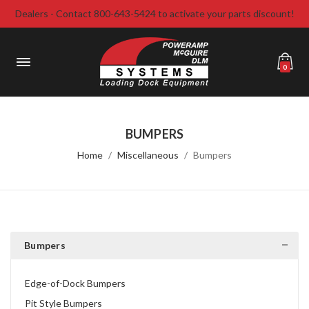
Dealers - Contact 800-643-5424 to activate your parts discount!
0
BUMPERS
Home
Miscellaneous
Bumpers
Bumpers
Edge-of-Dock Bumpers
Pit Style Bumpers