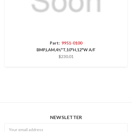
Part:
9951-0100
BMP,LAM,4½"T,10"H,12"W A/F
$230.01
NEWSLETTER
Newsletter