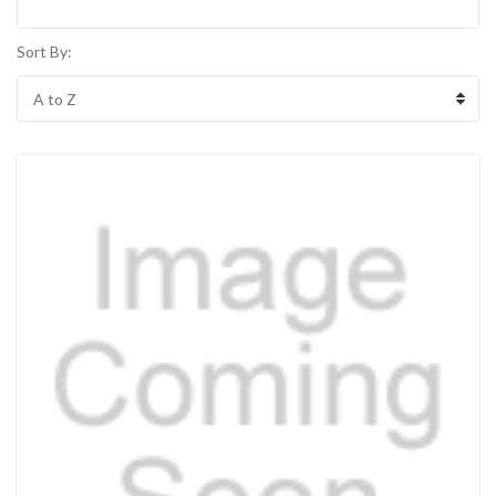
Sort By: