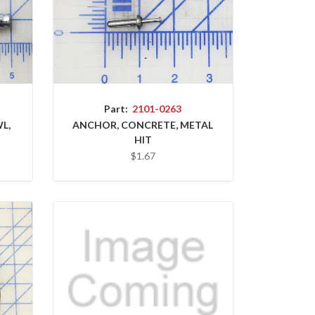
Part:
2101-0263
L,
ANCHOR, CONCRETE, METAL
HIT
$1.67