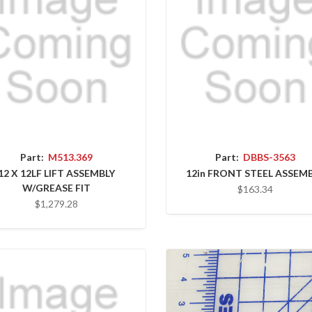
Part:
M513.369
Part:
DBBS-3563
12 X 12LF LIFT ASSEMBLY
12in FRONT STEEL ASSEM
W/GREASE FIT
$163.34
$1,279.28