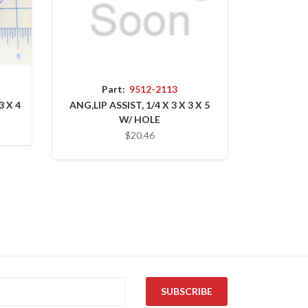
Part:
9512-2113
3 X 4
ANG,LIP ASSIST, 1/4 X 3 X 3 X 5
W/ HOLE
$20.46