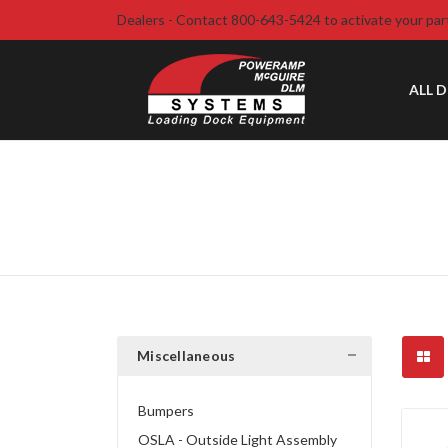
Dealers - Contact 800-643-5424 to activate your par
ALL 
Miscellaneous
Bumpers
OSLA - Outside Light Assembly