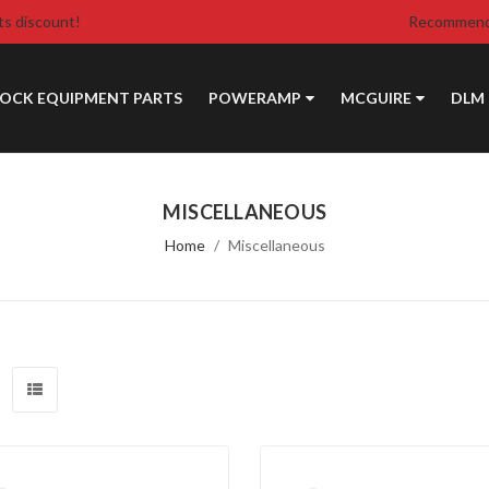
ts discount!
Recommende
DOCK EQUIPMENT PARTS
POWERAMP
MCGUIRE
DLM
MISCELLANEOUS
Home
Miscellaneous