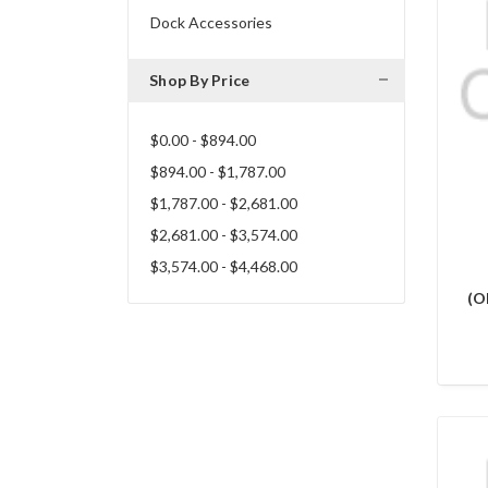
Dock Accessories
Shop By Price
$0.00 - $894.00
$894.00 - $1,787.00
$1,787.00 - $2,681.00
$2,681.00 - $3,574.00
$3,574.00 - $4,468.00
(O