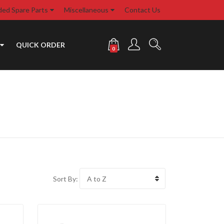
d Spare Parts
Miscellaneous
Contact Us
QUICK ORDER
0
Sort By: