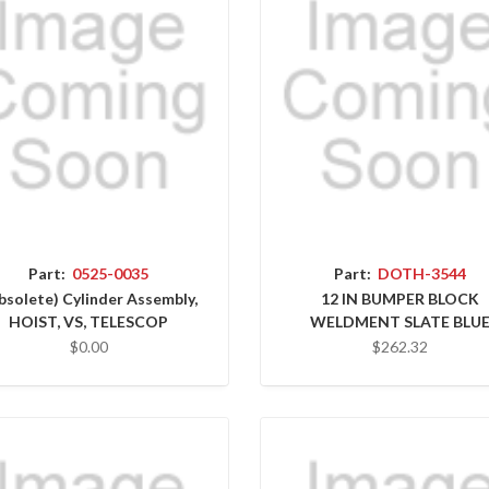
Part:
0525-0035
Part:
DOTH-3544
bsolete) Cylinder Assembly,
12 IN BUMPER BLOCK
HOIST, VS, TELESCOP
WELDMENT SLATE BLU
$0.00
$262.32