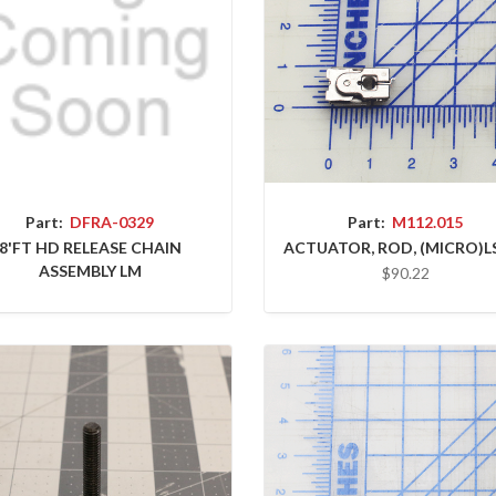
Part:
DFRA-0329
Part:
M112.015
8'FT HD RELEASE CHAIN
ACTUATOR, ROD, (MICRO)L
ASSEMBLY LM
$90.22