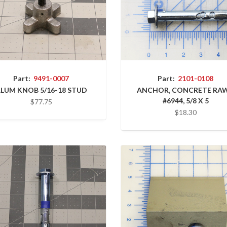
Part:
9491-0007
Part:
2101-0108
LUM KNOB 5/16-18 STUD
ANCHOR, CONCRETE RAW
#6944, 5/8 X 5
$77.75
$18.30