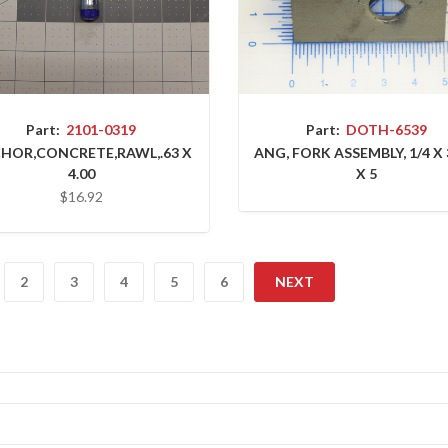
Part:
2101-0319
Part:
DOTH-6539
HOR,CONCRETE,RAWL,.63 X
ANG, FORK ASSEMBLY, 1/4 X 
4.00
X 5
$16.92
2
3
4
5
6
NEXT