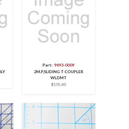
Part:
9493-0009
BLY
2M.P,SLIDING T COUPLER
WLDMT
$105.60