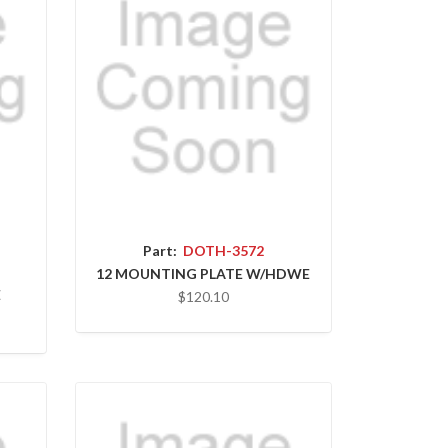
Part:
DOTH-3572
12 MOUNTING PLATE W/HDWE
E
$120.10