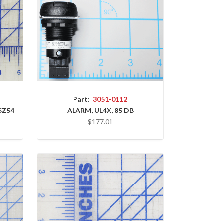
Part:
3051-0112
SZ54
ALARM, UL4X, 85 DB
$177.01