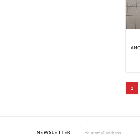
ANC
1
Newsletter
NEWSLETTER