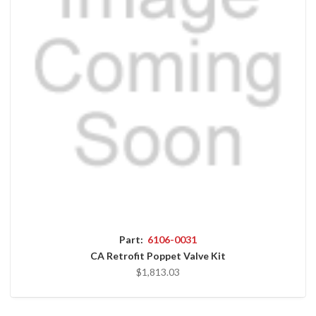
Part:
6106-0031
CA Retrofit Poppet Valve Kit
$1,813.03