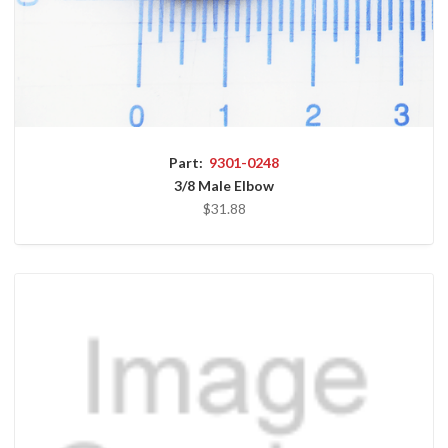
Part:
9301-0248
3/8 Male Elbow
$31.88