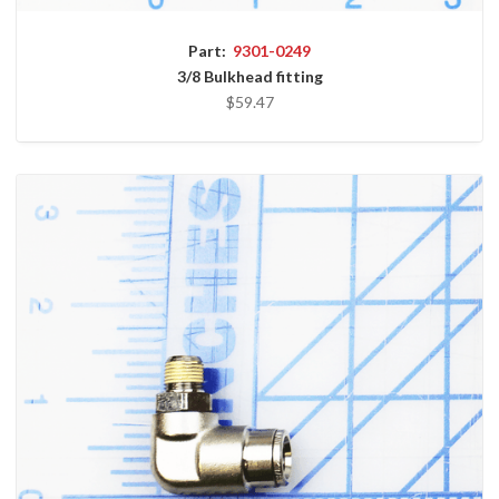
Part:
9301-0249
3/8 Bulkhead fitting
$59.47