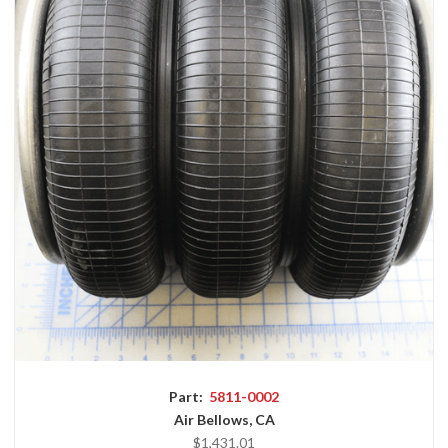
Part:
5811-0002
Air Bellows, CA
$1,431.01