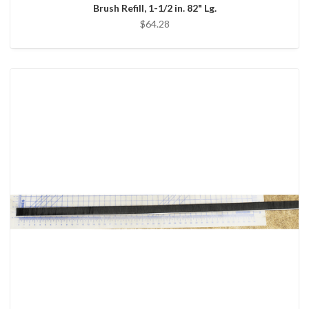
Brush Refill, 1-1/2 in. 82" Lg.
$64.28