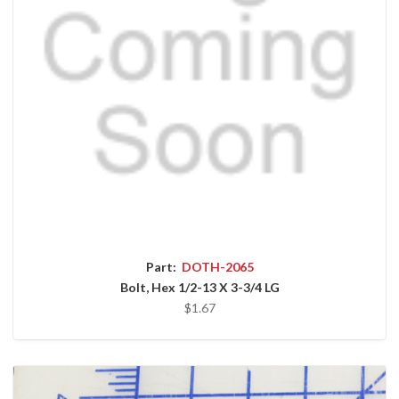
Part:
DOTH-2065
Bolt, Hex 1/2-13 X 3-3/4 LG
$1.67