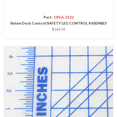
Part:
DPLA-2122
Below Dock Control/SAFETY LEG CONTROL ASSEMBLY
$164.58