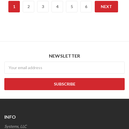
1
2
3
4
5
6
NEXT
NEWSLETTER
Newsletter
INFO
Systems, LLC