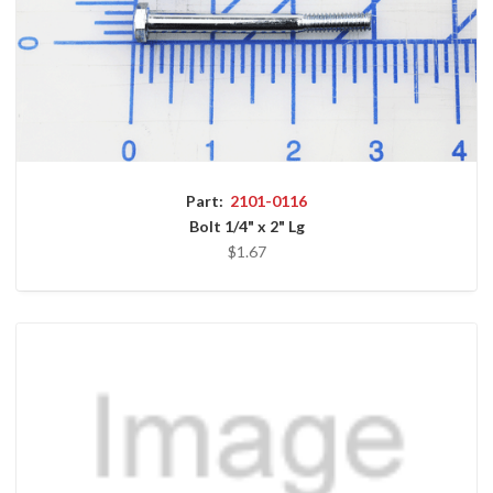
Part:
2101-0116
Bolt 1/4" x 2" Lg
$1.67