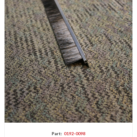
Part:
0192-0098