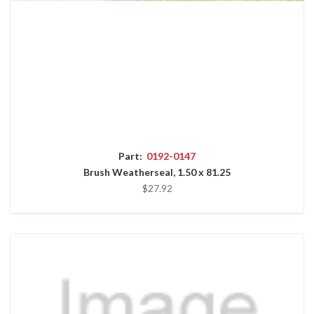
Part:
0192-0147
Brush Weatherseal, 1.50 x 81.25
$27.92