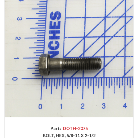
Part:
DOTH-2075
BOLT, HEX, 5/8-11 X 2-1/2