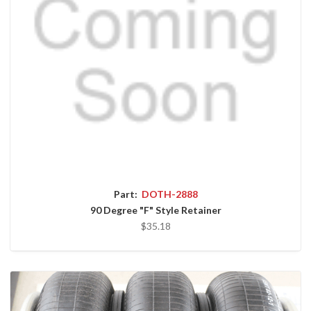
Part:
DOTH-2888
90 Degree "F" Style Retainer
$35.18