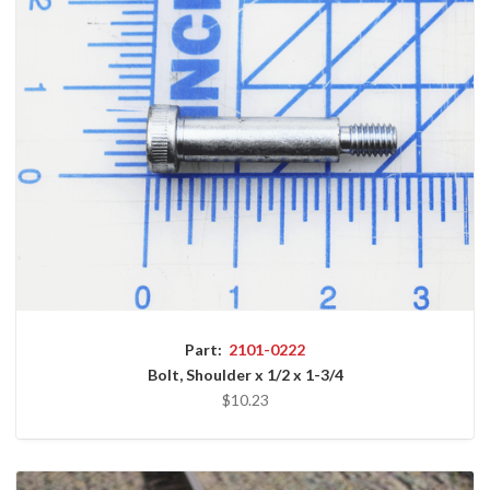
Part:
2101-0222
Bolt, Shoulder x 1/2 x 1-3/4
$10.23