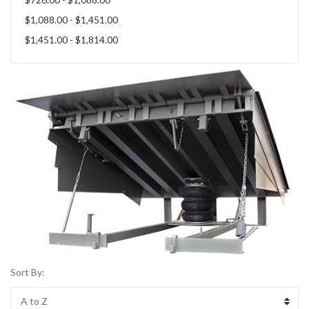
$1,088.00 - $1,451.00
$1,451.00 - $1,814.00
Sort By: