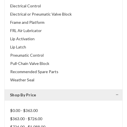
Electrical Control
Electrical or Pneumatic Valve Block
Frame and Platform
FRL Air Lubricator
Lip Activation
Lip Latch
Pneumatic Control
Pull-Chain Valve Block
Recommended Spare Parts
Weather Seal
Shop By Price
$0.00 - $363.00
$363.00 - $726.00
$726.00 - $1,088.00