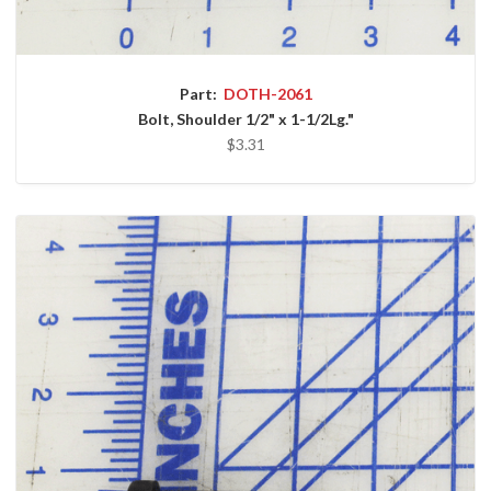
Part:
DOTH-2061
Bolt, Shoulder 1/2" x 1-1/2Lg."
$3.31