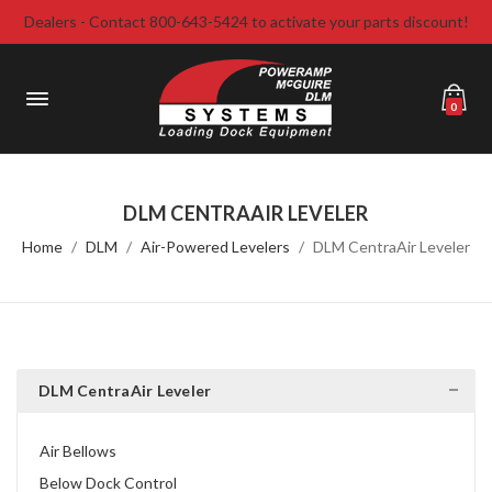
Dealers - Contact 800-643-5424 to activate your parts discount!
0
DLM CENTRAAIR LEVELER
Home
DLM
Air-Powered Levelers
DLM CentraAir Leveler
DLM CentraAir Leveler
Air Bellows
Below Dock Control