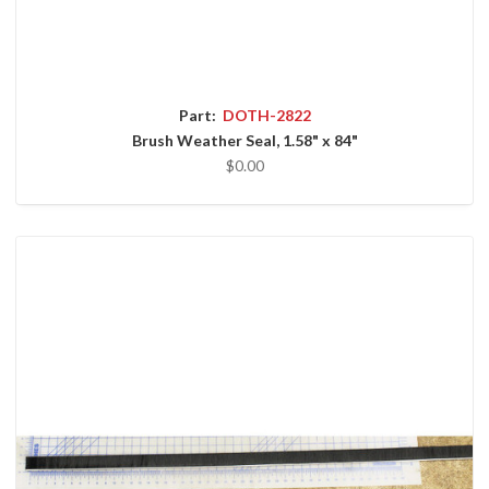
Part:
DOTH-2822
Brush Weather Seal, 1.58" x 84"
$0.00