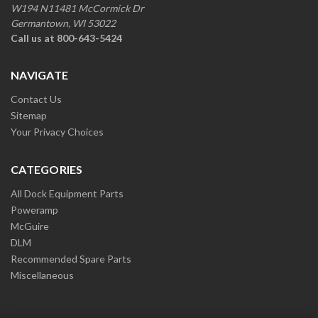
W194 N11481 McCormick Dr
Germantown, WI 53022
Call us at 800-643-5424
NAVIGATE
Contact Us
Sitemap
Your Privacy Choices
CATEGORIES
All Dock Equipment Parts
Poweramp
McGuire
DLM
Recommended Spare Parts
Miscellaneous