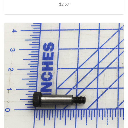
$2.57