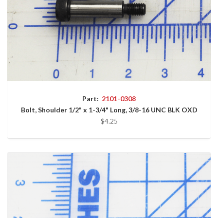
Part:
2101-0308
Bolt, Shoulder 1/2" x 1-3/4" Long, 3/8-16 UNC BLK OXD
$4.25