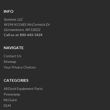
INFO
Systems, LLC
W194 N11481 McCormick Dr
Germantown, WI 53022
Call us at 800-643-5424
NAVIGATE
Contact Us
Sitemap
Your Privacy Choices
CATEGORIES
All Dock Equipment Parts
Poweramp
McGuire
DLM