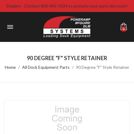
Dealers - Contact 800-643-5424 to activate your parts discount!
0
90 DEGREE "F" STYLE RETAINER
Home
All Dock Equipment Parts
90 Degree "F" Style Retainer