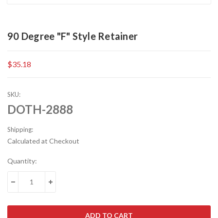
90 Degree "F" Style Retainer
$35.18
SKU:
DOTH-2888
Shipping:
Calculated at Checkout
Current
Quantity:
Stock:
DECREASE QUANTITY:
INCREASE QUANTITY: