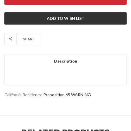
SHARE
Description
California Residents:
Proposition 65 WARNING