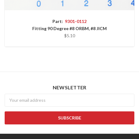
Part:
9301-0112
Fitting 90 Degree #8 ORBM, #8 JICM
$5.10
NEWSLETTER
Newsletter