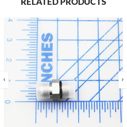
RELATED PRODUCTS