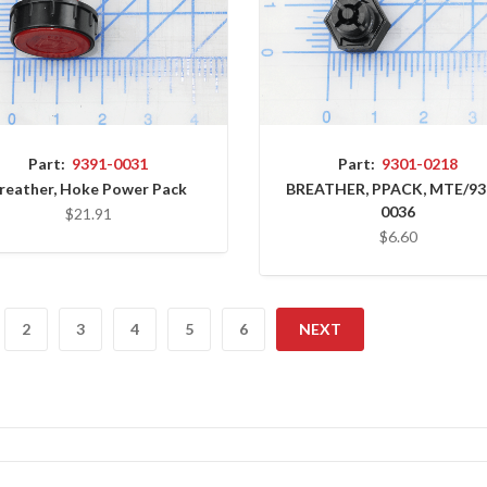
Part:
9391-0031
Part:
9301-0218
reather, Hoke Power Pack
BREATHER, PPACK, MTE/93
0036
$21.91
$6.60
2
3
4
5
6
NEXT