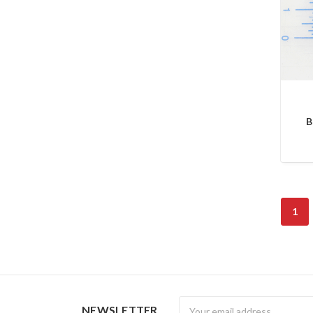
B
1
Newsletter
NEWSLETTER