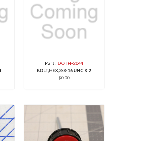
Part:
DOTH-2044
4
BOLT,HEX,3/8-16 UNC X 2
$0.00