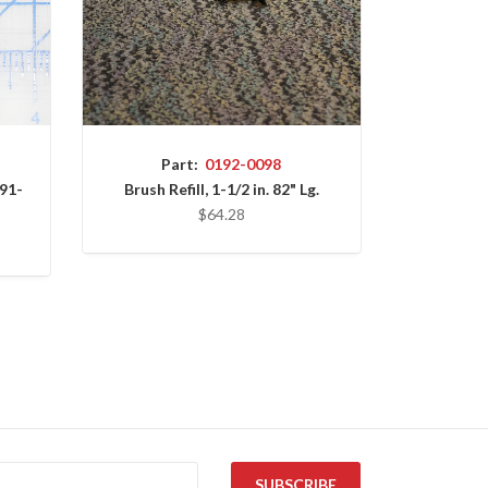
Part:
0192-0098
91-
Brush Refill, 1-1/2 in. 82" Lg.
$64.28