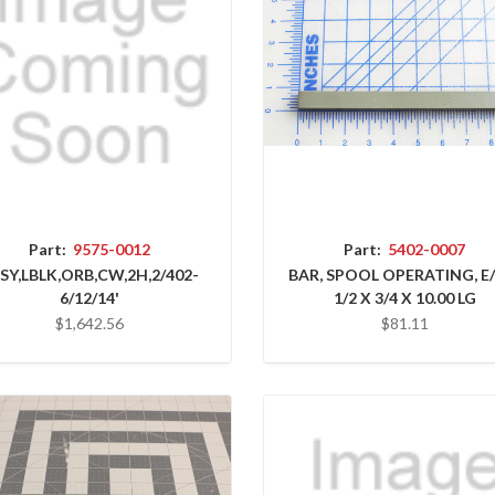
Part:
9575-0012
Part:
5402-0007
SY,LBLK,ORB,CW,2H,2/402-
BAR, SPOOL OPERATING, E
6/12/14'
1/2 X 3/4 X 10.00 LG
$1,642.56
$81.11