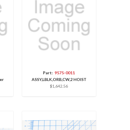
Part:
9575-0011
er
ASSY,LBLK,ORB,CW,2 HOIST
$1,642.56