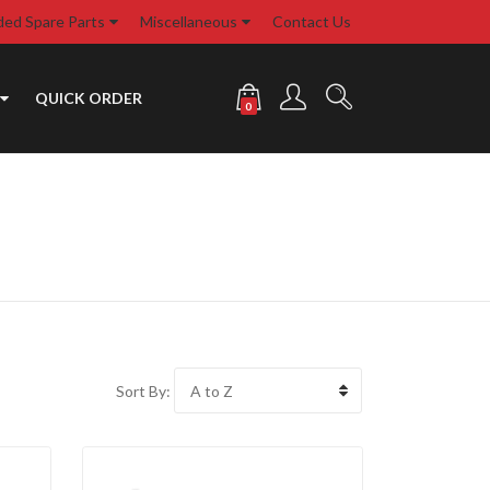
d Spare Parts
Miscellaneous
Contact Us
QUICK ORDER
0
Sort By: