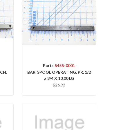
Part:
5455-0001
/CH,
BAR, SPOOL OPERATING, PR, 1/2
x 3/4 X 10.00 LG
$26.93