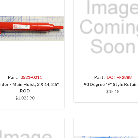
Part:
0521-0211
Part:
DOTH-2888
nder - Main Hoist, 3 X 14, 2.5"
90 Degree "F" Style Retain
ROD
$35.18
$1,023.90