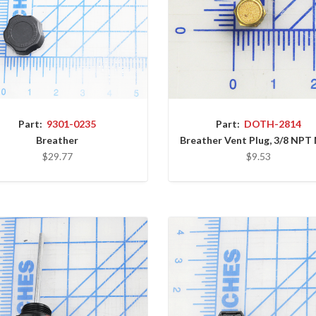
Part:
9301-0235
Part:
DOTH-2814
Breather
Breather Vent Plug, 3/8 NPT
$29.77
$9.53