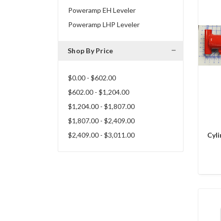
Poweramp EH Leveler
Poweramp LHP Leveler
Shop By Price
$0.00 - $602.00
$602.00 - $1,204.00
$1,204.00 - $1,807.00
$1,807.00 - $2,409.00
$2,409.00 - $3,011.00
Cyli