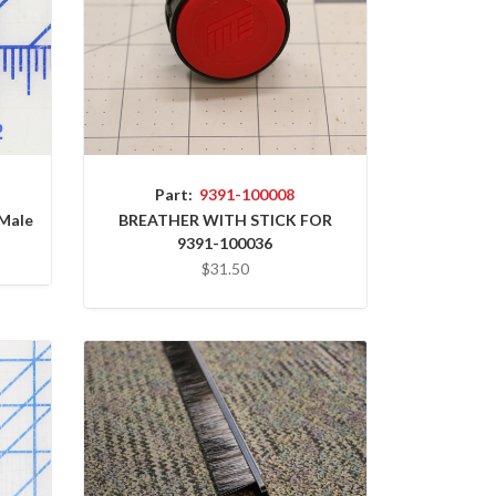
Part:
9391-100008
 Male
BREATHER WITH STICK FOR
9391-100036
$31.50