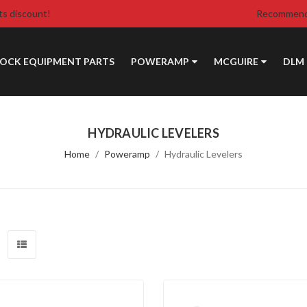
ts discount!
Recommende
DOCK EQUIPMENT PARTS
POWERAMP
MCGUIRE
DLM
HYDRAULIC LEVELERS
Home
Poweramp
Hydraulic Levelers