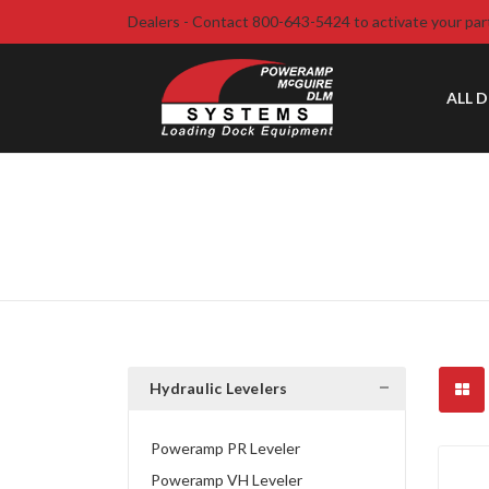
Dealers - Contact 800-643-5424 to activate your par
ALL 
Hydraulic Levelers
Poweramp PR Leveler
Poweramp VH Leveler