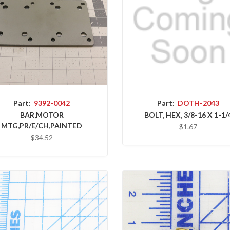
Part:
9392-0042
Part:
DOTH-2043
BAR,MOTOR
BOLT, HEX, 3/8-16 X 1-1/
MTG,PR/E/CH,PAINTED
$1.67
$34.52