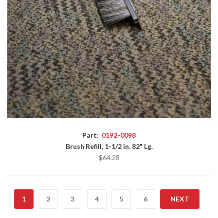
Part:
0192-0098
Brush Refill, 1-1/2 in. 82" Lg.
$64.28
1
2
3
4
5
6
NEXT