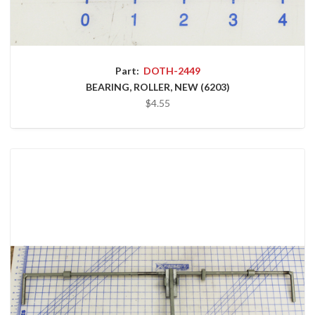
Part:
DOTH-2449
BEARING, ROLLER, NEW (6203)
$4.55