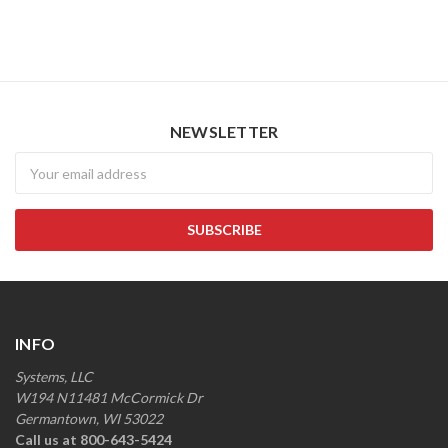
NEWSLETTER
Newsletter
INFO
Systems, LLC
W194 N11481 McCormick Dr
Germantown, WI 53022
Call us at 800-643-5424