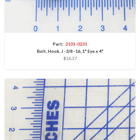
Part:
2101-0231
Bolt, Hook, J -3/8 -16, 1" Eye x 4"
$16.37