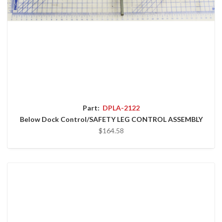
Part:
DPLA-2122
Below Dock Control/SAFETY LEG CONTROL ASSEMBLY
$164.58