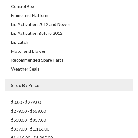
Control Box
Frame and Platform
Lip Activation 2012 and Newer
Lip Activation Before 2012
Lip Latch
Motor and Blower
Recommended Spare Parts
Weather Seals
Shop By Price
$0.00 - $279.00
$279.00 - $558.00
$558.00 - $837.00
$837.00 - $1,116.00
$1,116.00 - $1,395.00