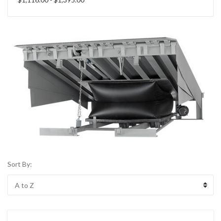
Sort By: