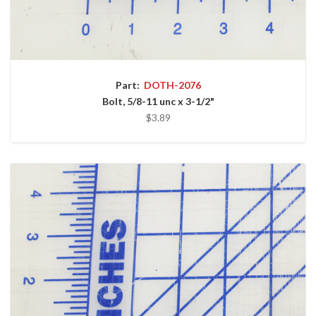
Part:
DOTH-2076
Bolt, 5/8-11 unc x 3-1/2"
$3.89