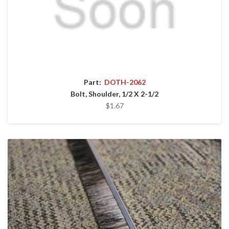
Part:
DOTH-2062
Bolt, Shoulder, 1/2 X 2-1/2
$1.67