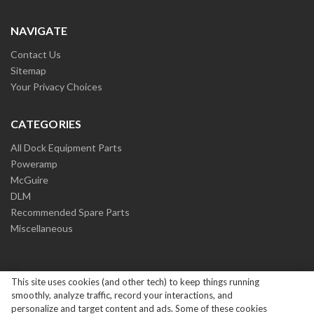
NAVIGATE
Contact Us
Sitemap
Your Privacy Choices
CATEGORIES
All Dock Equipment Parts
Poweramp
McGuire
DLM
Recommended Spare Parts
Miscellaneous
This site uses cookies (and other tech) to keep things running
smoothly, analyze traffic, record your interactions, and
personalize and target content and ads. Some of these cookies