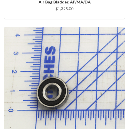
Air Bag Bladder, AP/MA/DA
$1,395.00