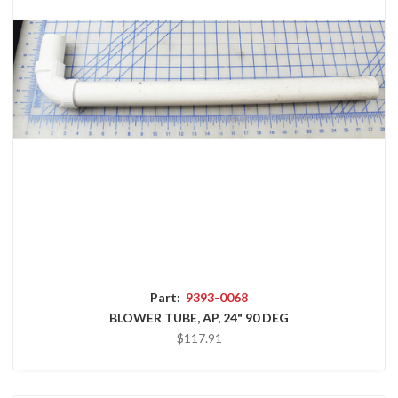
Part:
9393-0068
BLOWER TUBE, AP, 24" 90 DEG
$117.91