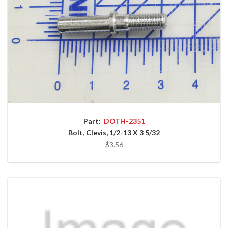
Part:
DOTH-2351
Bolt, Clevis, 1/2-13 X 3 5/32
$3.56