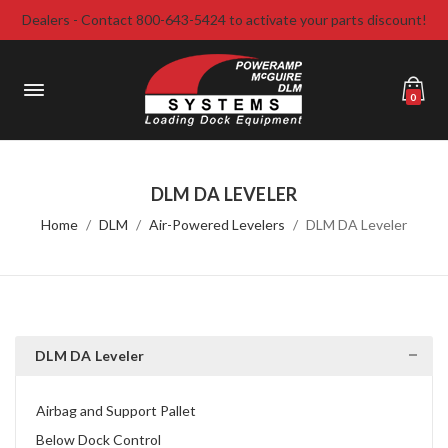
Dealers - Contact 800-643-5424 to activate your parts discount!
0
DLM DA LEVELER
Home
DLM
Air-Powered Levelers
DLM DA Leveler
DLM DA Leveler
Airbag and Support Pallet
Below Dock Control