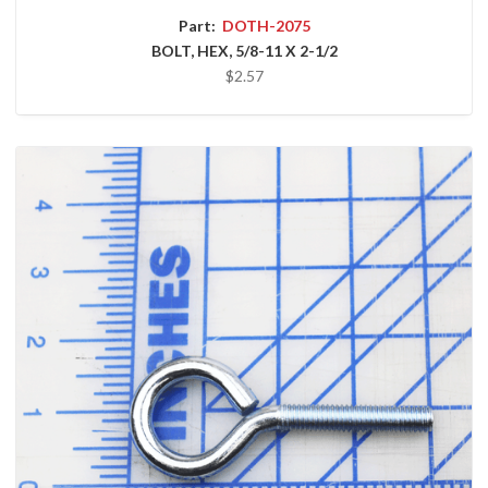
Part:
DOTH-2075
BOLT, HEX, 5/8-11 X 2-1/2
$2.57