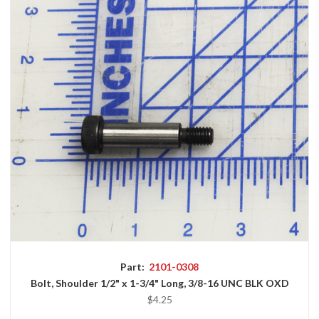
Part:
2101-0308
Bolt, Shoulder 1/2" x 1-3/4" Long, 3/8-16 UNC BLK OXD
$4.25