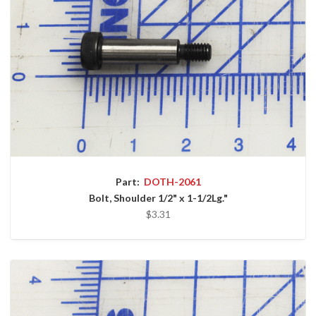
Part:
DOTH-2061
Bolt, Shoulder 1/2" x 1-1/2Lg."
$3.31