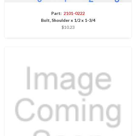
Part:
2101-0222
Bolt, Shoulder x 1/2 x 1-3/4
$10.23