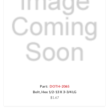
Part:
DOTH-2065
Bolt, Hex 1/2-13 X 3-3/4 LG
$1.67