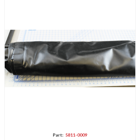
Part:
5811-0009