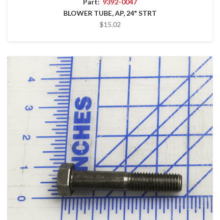
Part:
9392-0047
BLOWER TUBE, AP, 24" STRT
$15.02