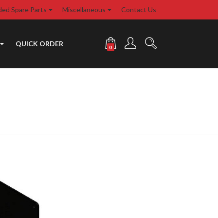
d Spare Parts
Miscellaneous
Contact Us
QUICK ORDER
0