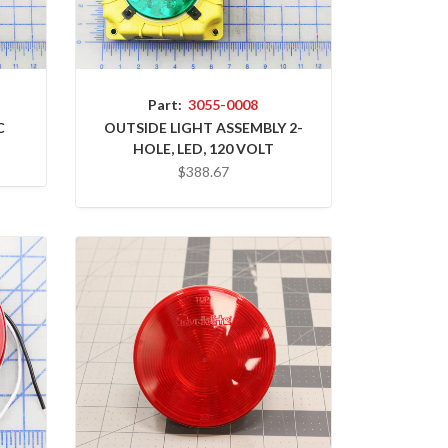
Part:
3055-0008
C
OUTSIDE LIGHT ASSEMBLY 2-
HOLE, LED, 120 VOLT
$388.67