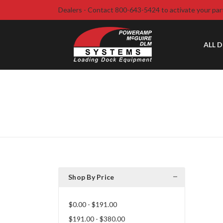
Dealers - Contact 800-643-5424 to activate your par
ALL 
Shop By Price
$0.00 - $191.00
$191.00 - $380.00