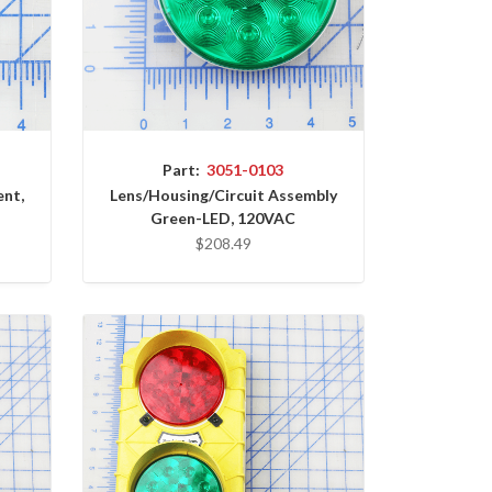
Part:
3051-0103
ent,
Lens/Housing/Circuit Assembly
Green-LED, 120VAC
$208.49