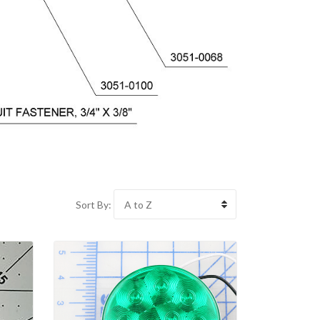
Sort By: