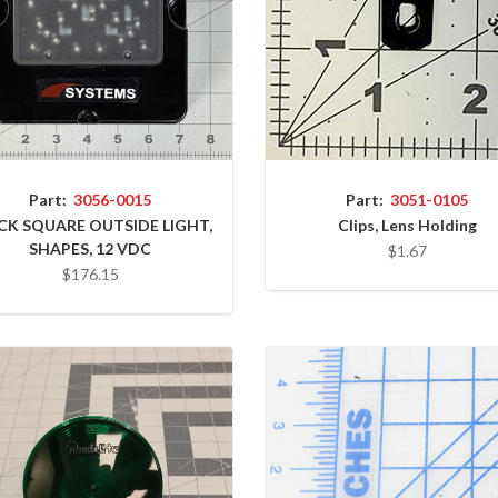
Part:
3051-0105
Part:
3056-0015
Clips, Lens Holding
CK SQUARE OUTSIDE LIGHT,
SHAPES, 12 VDC
$1.67
$176.15