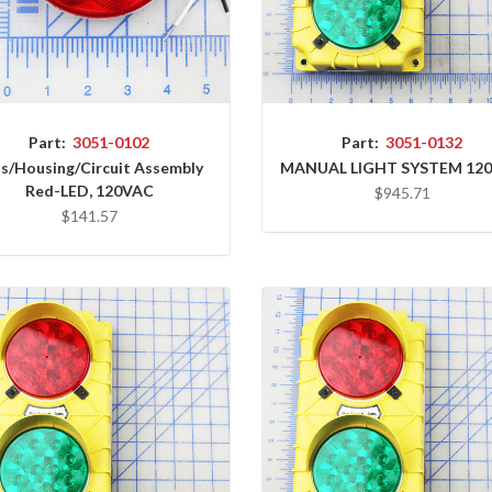
Part:
3051-0102
Part:
3051-0132
s/Housing/Circuit Assembly
MANUAL LIGHT SYSTEM 12
Red-LED, 120VAC
$945.71
$141.57