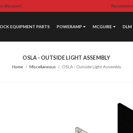
ts discount!
Recommende
DOCK EQUIPMENT PARTS
POWERAMP
MCGUIRE
DLM
OSLA - OUTSIDE LIGHT ASSEMBLY
Home
Miscellaneous
OSLA - Outside Light Assembly