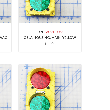
Part:
3051-0063
0VAC
OSLA HOUSING, MAIN, YELLOW
$98.60