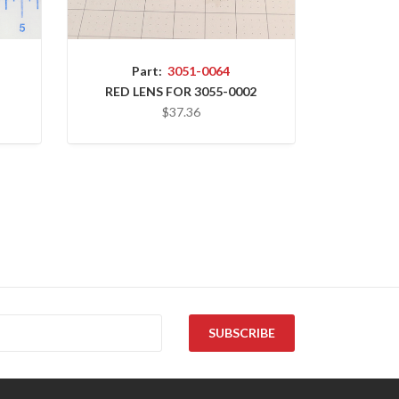
Part:
3051-0064
RED LENS FOR 3055-0002
$37.36