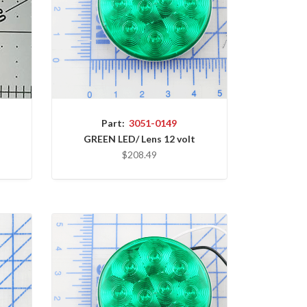
Part:
3051-0149
GREEN LED/ Lens 12 volt
$208.49