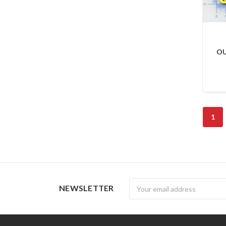
OU
1
Newsletter
NEWSLETTER