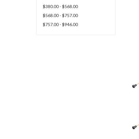
$380.00 - $568.00
$568.00 - $757.00
$757.00 - $946.00