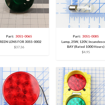
Part:
3051-0065
Part:
3051-0085
REEN LENS FOR 3055-0002
Lamp, 25W, 120V, Incandesc
BAY (Rated 1000 Hours)
$37.36
$4.95