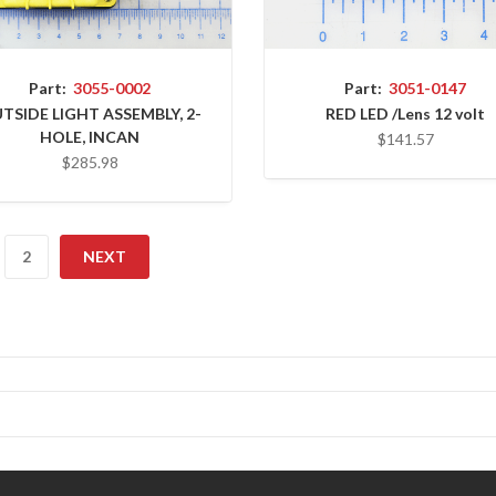
Part:
3055-0002
Part:
3051-0147
TSIDE LIGHT ASSEMBLY, 2-
RED LED /Lens 12 volt
HOLE, INCAN
$141.57
$285.98
2
NEXT