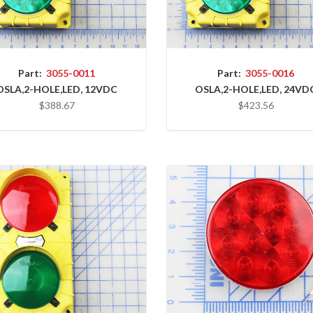
Part:
3055-0011
Part:
3055-0016
OSLA,2-HOLE,LED, 12VDC
OSLA,2-HOLE,LED, 24VD
$388.67
$423.56