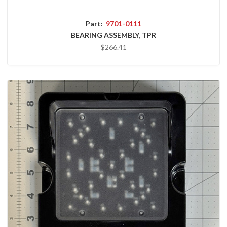
Part:
9701-0111
BEARING ASSEMBLY, TPR
$266.41