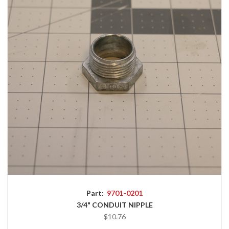
Part:
9701-0201
3/4" CONDUIT NIPPLE
$10.76