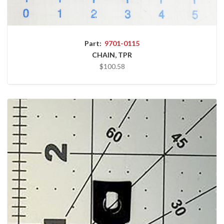
Part:
9701-0115
CHAIN, TPR
$100.58