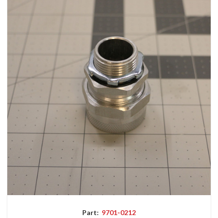
Part:
9701-0212