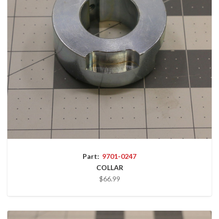
Part:
9701-0247
COLLAR
$66.99