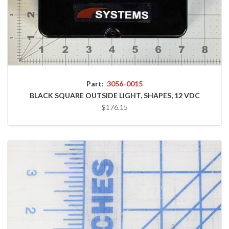
Part:
3056-0015
BLACK SQUARE OUTSIDE LIGHT, SHAPES, 12 VDC
$176.15