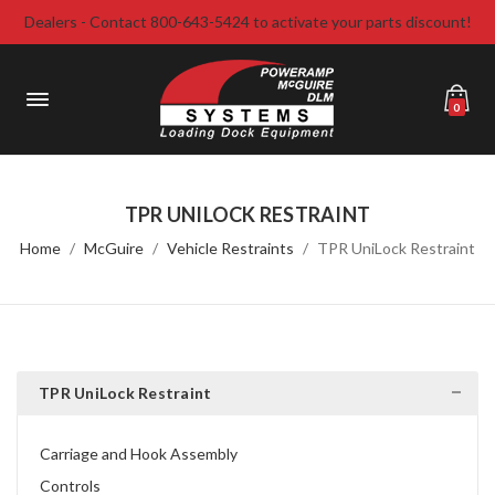
Dealers - Contact 800-643-5424 to activate your parts discount!
0
TPR UNILOCK RESTRAINT
Home
McGuire
Vehicle Restraints
TPR UniLock Restraint
TPR UniLock Restraint
Carriage and Hook Assembly
Controls