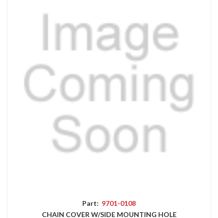
Part:
9701-0108
CHAIN COVER W/SIDE MOUNTING HOLE