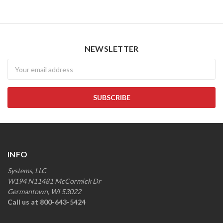
NEWSLETTER
Newsletter
INFO
Systems, LLC
W194 N11481 McCormick Dr
Germantown, WI 53022
Call us at 800-643-5424