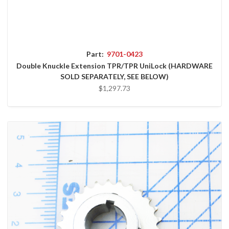
Part:
9701-0423
Double Knuckle Extension TPR/TPR UniLock (HARDWARE
SOLD SEPARATELY, SEE BELOW)
$1,297.73