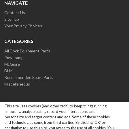
NAVIGATE
Contact Us
Sitemap
Your Privacy Choices
CATEGORIES
All Dock Equipment Parts
Poweramp
McGuire
DLM
Recommended Spare Parts
Miscellaneous
This site uses cookies (and other tech) to keep things running
smoothly, analyze traffic, record your interactions, and
personalize and target content and ads. Some of these cookies
and technologies come from third parties. By clicking ‘OK’ or
Copyright ©
2026
Systems Loading Dock Parts All Rights
continuing to use this site, you agree to the use of all cookies. You