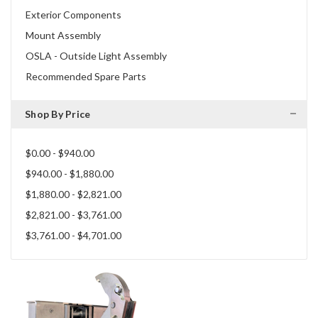
Exterior Components
Mount Assembly
OSLA - Outside Light Assembly
Recommended Spare Parts
Shop By Price
$0.00 - $940.00
$940.00 - $1,880.00
$1,880.00 - $2,821.00
$2,821.00 - $3,761.00
$3,761.00 - $4,701.00