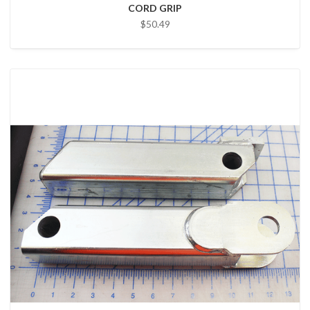
CORD GRIP
$50.49