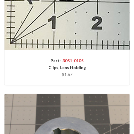
Part:
3051-0105
Clips, Lens Holding
$1.67