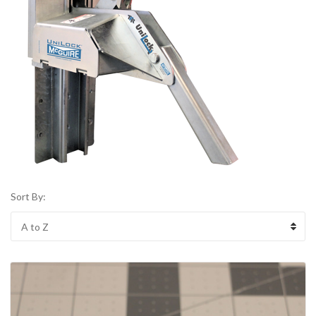
Sort By: