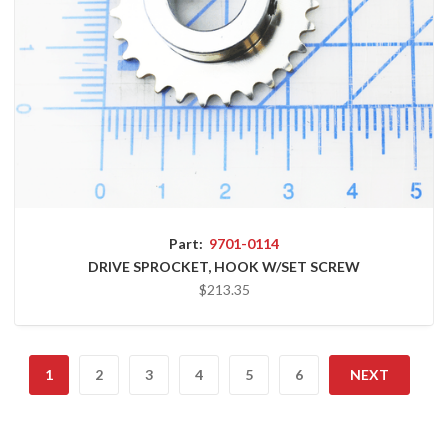
Part:
9701-0114
DRIVE SPROCKET, HOOK W/SET SCREW
$213.35
1
2
3
4
5
6
NEXT