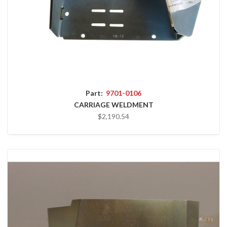
Part:
9701-0106
CARRIAGE WELDMENT
$2,190.54