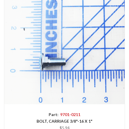
Part:
9701-0211
BOLT, CARRIAGE 3/8"-16 X 1"
$5.94