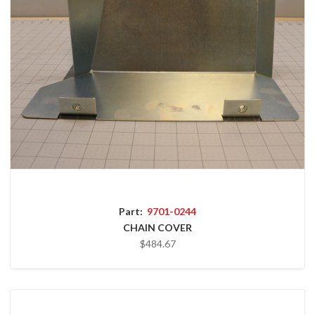
Part:
9701-0244
CHAIN COVER
$484.67