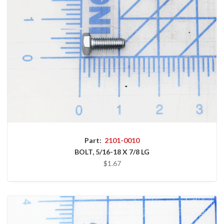
Part:
2101-0010
BOLT, 5/16-18 X 7/8 LG
$1.67