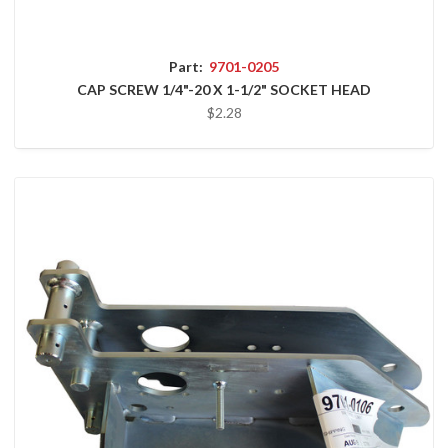
Part:
9701-0205
CAP SCREW 1/4"-20 X 1-1/2" SOCKET HEAD
$2.28