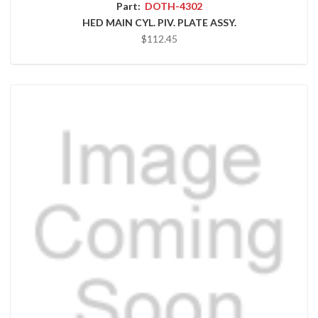
Part:
DOTH-4302
HED MAIN CYL. PIV. PLATE ASSY.
$112.45