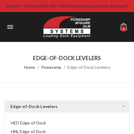
Dealers - Contact 800-643-5424 to activate your parts discount!
0
EDGE-OF-DOCK LEVELERS
Home
Poweramp
Edge-of-Dock Levelers
Edge-of-Dock Levelers
HED Edge-of-Dock
HNL Edge-of-Dock