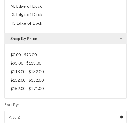
NL Edge-of-Dock
DL Edge-of-Dock
TS Edge-of-Dock
Shop By Price
$0.00 - $93.00
$93.00 - $113.00
$113.00 - $132.00
$132.00 - $152.00
$152.00 - $171.00
Sort By: