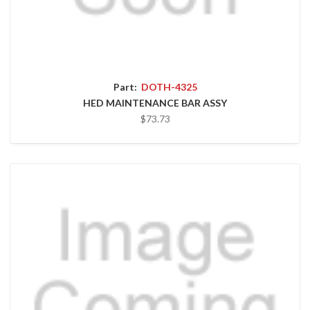
Part:
DOTH-4325
HED MAINTENANCE BAR ASSY
$73.73