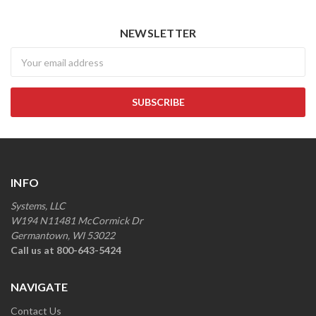
NEWSLETTER
Newsletter
INFO
Systems, LLC
W194 N11481 McCormick Dr
Germantown, WI 53022
Call us at 800-643-5424
NAVIGATE
Contact Us