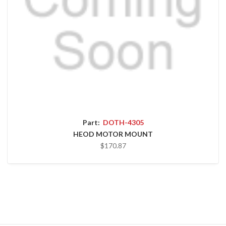
Part:
DOTH-4305
HEOD MOTOR MOUNT
$170.87