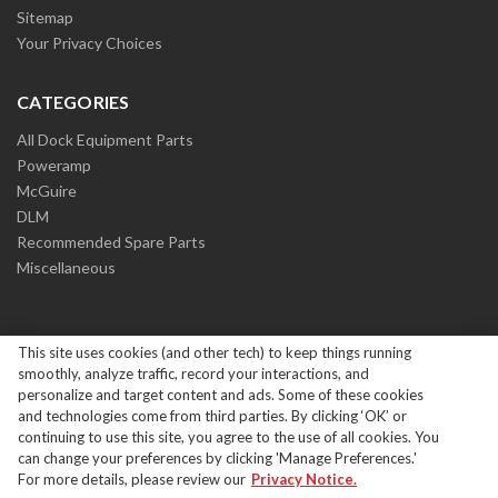
Sitemap
Your Privacy Choices
CATEGORIES
All Dock Equipment Parts
Poweramp
McGuire
DLM
Recommended Spare Parts
Miscellaneous
This site uses cookies (and other tech) to keep things running
smoothly, analyze traffic, record your interactions, and
personalize and target content and ads. Some of these cookies
and technologies come from third parties. By clicking ‘OK’ or
Copyright ©
2026
Systems Loading Dock Parts All Rights
continuing to use this site, you agree to the use of all cookies. You
Reserved.
|
Privacy Policy
can change your preferences by clicking 'Manage Preferences.'
For more details, please review our
Privacy Notice.