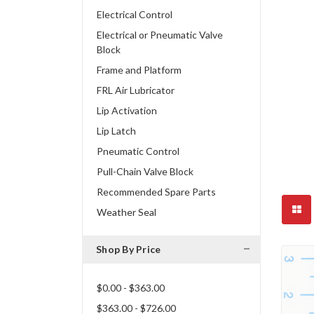
Electrical Control
Electrical or Pneumatic Valve
Block
Frame and Platform
FRL Air Lubricator
Lip Activation
Lip Latch
Pneumatic Control
Pull-Chain Valve Block
Recommended Spare Parts
Weather Seal
Shop By Price
$0.00 - $363.00
$363.00 - $726.00