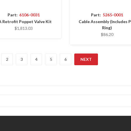
Part:
6106-0031
Part:
5265-0001
 Retrofit Poppet Valve Kit
Cable Assembly (Includes P
Ring)
$1,813.03
$86.20
2
3
4
5
6
NEXT