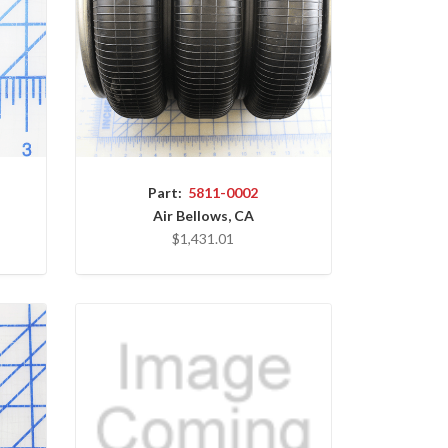
Part:
5811-0002
Air Bellows, CA
$1,431.01