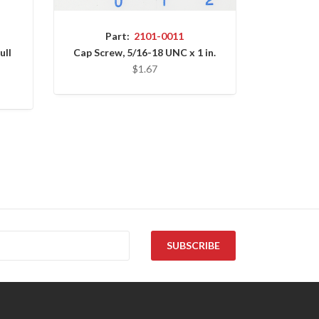
Part:
2101-0011
ull
Cap Screw, 5/16-18 UNC x 1 in.
$1.67