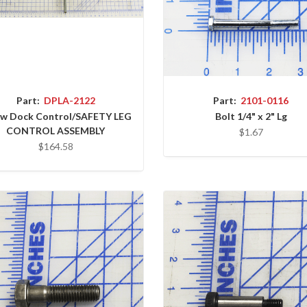
Part:
DPLA-2122
Part:
2101-0116
ow Dock Control/SAFETY LEG
Bolt 1/4" x 2" Lg
CONTROL ASSEMBLY
$1.67
$164.58