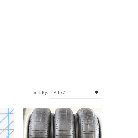
Sort By: