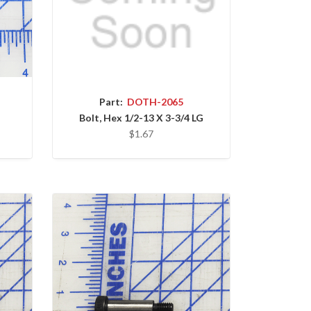
Part:
DOTH-2065
Bolt, Hex 1/2-13 X 3-3/4 LG
$1.67