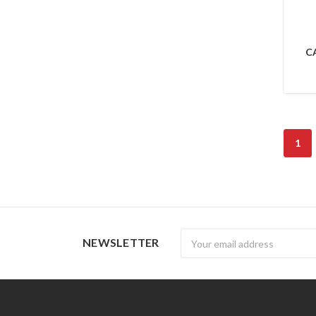
CA
1
Newsletter
NEWSLETTER