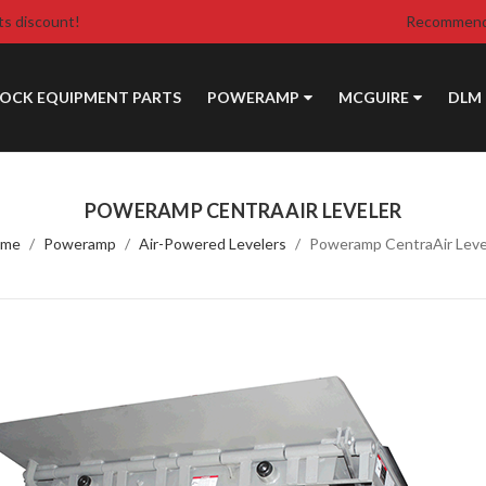
ts discount!
Recommende
DOCK EQUIPMENT PARTS
POWERAMP
MCGUIRE
DLM
POWERAMP CENTRAAIR LEVELER
ome
Poweramp
Air-Powered Levelers
Poweramp CentraAir Leve