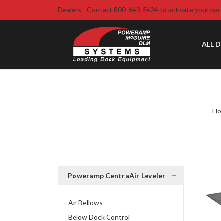
Dealers - Contact 800-643-5424 to activate your par
ALL 
H
Poweramp CentraAir Leveler
Air Bellows
Below Dock Control