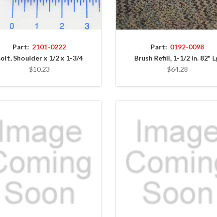
Part:
2101-0222
Part:
0192-0098
olt, Shoulder x 1/2 x 1-3/4
Brush Refill, 1-1/2 in. 82" L
$10.23
$64.28