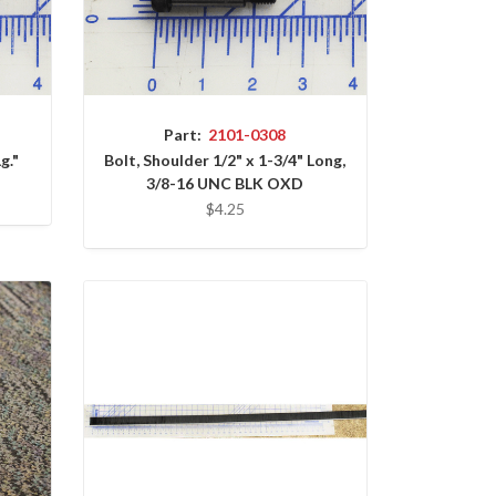
Part:
2101-0308
g."
Bolt, Shoulder 1/2" x 1-3/4" Long,
3/8-16 UNC BLK OXD
$4.25