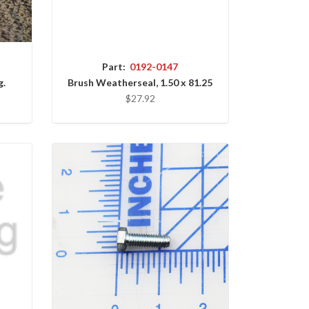
Part:
0192-0147
g.
Brush Weatherseal, 1.50 x 81.25
$27.92