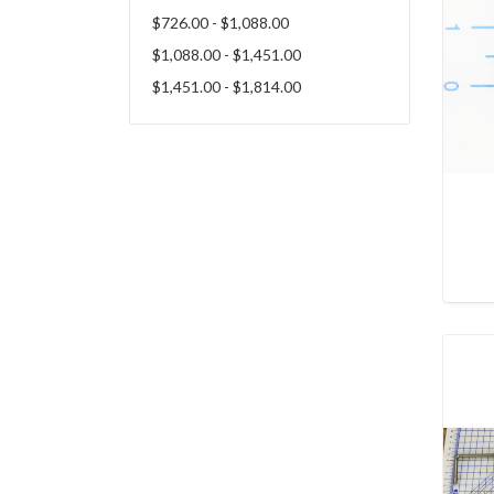
$726.00 - $1,088.00
$1,088.00 - $1,451.00
$1,451.00 - $1,814.00