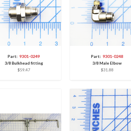
Part:
9301-0249
Part:
9301-0248
3/8 Bulkhead fitting
3/8 Male Elbow
$59.47
$31.88