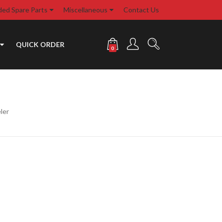
d Spare Parts
Miscellaneous
Contact Us
QUICK ORDER
0
ler