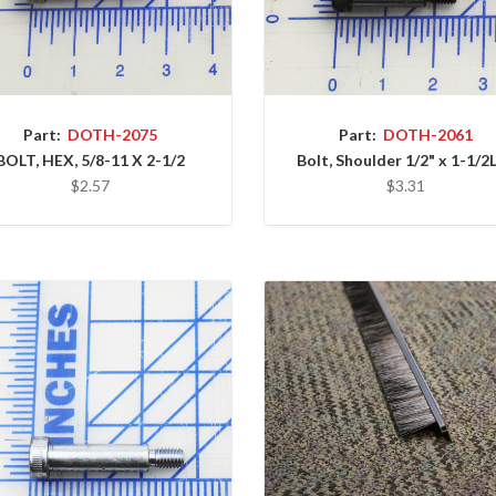
Part:
DOTH-2075
Part:
DOTH-2061
BOLT, HEX, 5/8-11 X 2-1/2
Bolt, Shoulder 1/2" x 1-1/2L
$2.57
$3.31