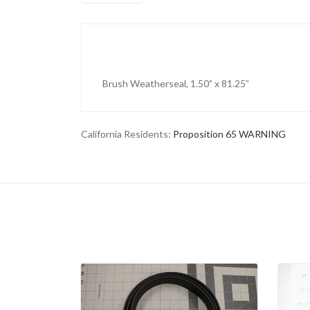
Brush Weatherseal, 1.50” x 81.25”
California Residents:
Proposition 65 WARNING