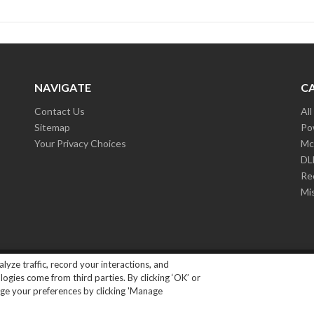
NAVIGATE
C
Contact Us
Al
Sitemap
Po
Your Privacy Choices
Mc
D
Re
Mi
lyze traffic, record your interactions, and
ights Reserved.
|
Privacy Policy
gies come from third parties. By clicking ‘OK’ or
ange your preferences by clicking 'Manage