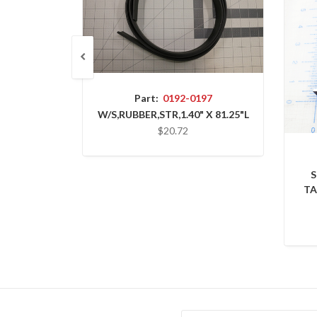
Part:
0192-0197
W/S,RUBBER,STR,1.40" X 81.25"L
$20.72
S
TA