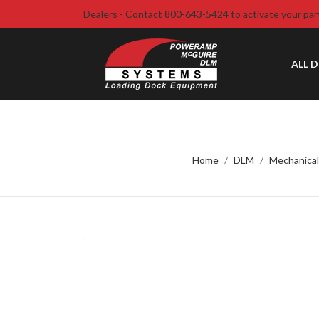
Dealers - Contact 800-643-5424 to activate your par
ALL 
Home
DLM
Mechanical