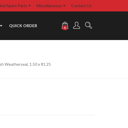
d Spare Parts
Miscellaneous
Contact Us
QUICK ORDER
0
sh Weatherseal, 1.50 x 81.25