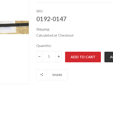
SKU:
0192-0147
Shipping:
Calculated at Checkout
Current
Quantity:
Stock:
DECREASE QUANTITY:
INCREASE QUANTITY:
SHARE