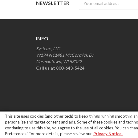
Newsletter
NEWSLETTER
INFO
Systems, LLC
W194 N11481 McCormick Dr
Germantown, WI 53022
Call us at 800-643-5424
This site uses cookies (and other tech) to keep things running smoothly, ana
Copyright ©
2026
Systems Loading Dock Parts All R
personalize and target content and ads. Some of these cookies and technolo
continuing to use this site, you agree to the use of all cookies. You can ch
Preferences.' For more details, please review our
Privacy Notice.