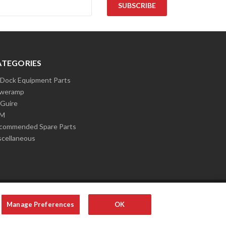
ATEGORIES
l Dock Equipment Parts
weramp
Guire
LM
commended Spare Parts
scellaneous
Manage Preferences
OK