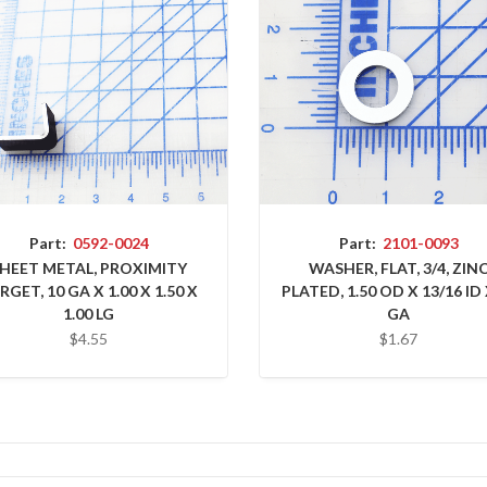
Part:
0592-0024
Part:
2101-0093
HEET METAL, PROXIMITY
WASHER, FLAT, 3/4, ZIN
RGET, 10 GA X 1.00 X 1.50 X
PLATED, 1.50 OD X 13/16 ID 
1.00 LG
GA
$4.55
$1.67