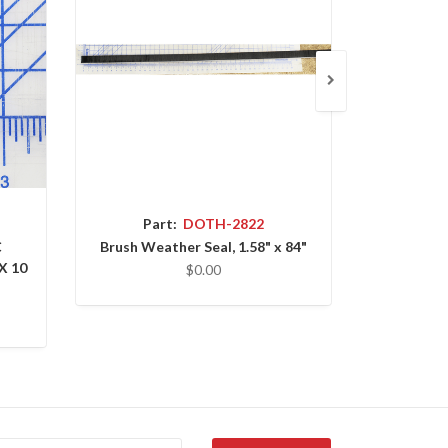
Part:
DOTH-2822
P
C
Brush Weather Seal, 1.58" x 84"
HEX HEA
X 10
UNC X 
$0.00