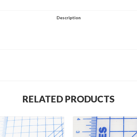
Description
RELATED PRODUCTS