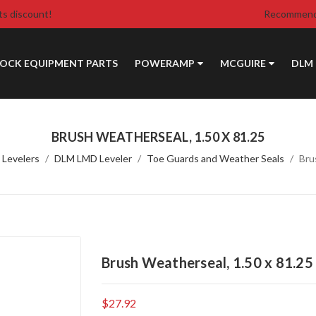
ts discount!
Recommende
DOCK EQUIPMENT PARTS
POWERAMP
MCGUIRE
DLM
BRUSH WEATHERSEAL, 1.50 X 81.25
 Levelers
DLM LMD Leveler
Toe Guards and Weather Seals
Bru
Brush Weatherseal, 1.50 x 81.25
$27.92