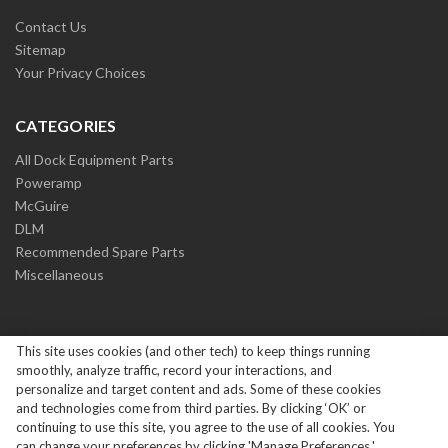
Contact Us
Sitemap
Your Privacy Choices
CATEGORIES
All Dock Equipment Parts
Poweramp
McGuire
DLM
Recommended Spare Parts
Miscellaneous
This site uses cookies (and other tech) to keep things running
smoothly, analyze traffic, record your interactions, and
personalize and target content and ads. Some of these cookies
and technologies come from third parties. By clicking ‘OK’ or
Copyright ©
2026
Systems Loading Dock Parts All Rights
continuing to use this site, you agree to the use of all cookies. You
Reserved.
|
Privacy Policy
can change your preferences by clicking 'Manage Preferences.'