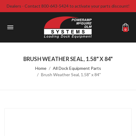
Dealers - Contact 800-643-5424 to activate your parts discount!
0
BRUSH WEATHER SEAL, 1.58" X 84"
Home
All Dock Equipment Parts
Brush Weather Seal, 1.58" x 84"