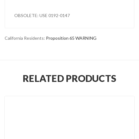
OBSOLETE: USE 0192-0147
California Residents:
Proposition 65 WARNING
RELATED PRODUCTS