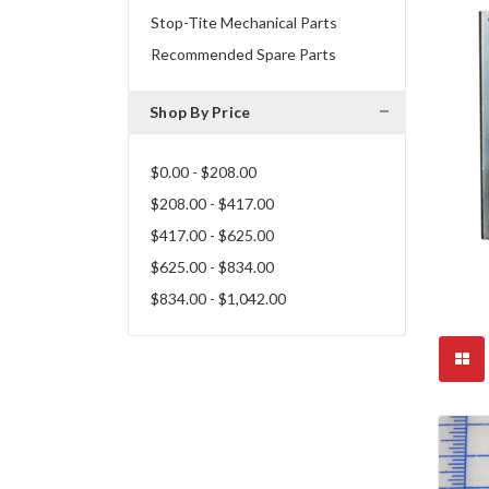
Stop-Tite Mechanical Parts
Recommended Spare Parts
Shop By Price
$0.00 - $208.00
$208.00 - $417.00
$417.00 - $625.00
$625.00 - $834.00
$834.00 - $1,042.00