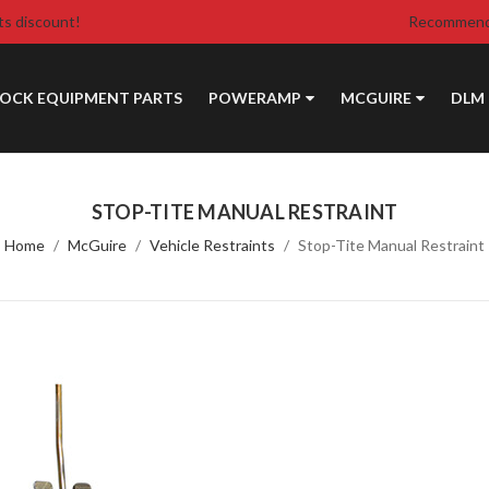
ts discount!
Recommende
DOCK EQUIPMENT PARTS
POWERAMP
MCGUIRE
DLM
STOP-TITE MANUAL RESTRAINT
Home
McGuire
Vehicle Restraints
Stop-Tite Manual Restraint