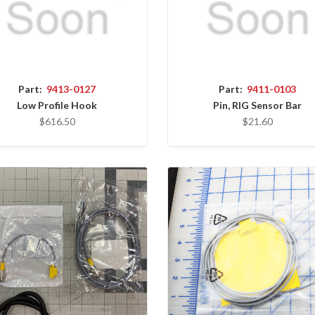
Part:
9413-0127
Part:
9411-0103
Low Profile Hook
Pin, RIG Sensor Bar
$616.50
$21.60