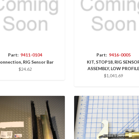
Part:
9411-0104
Part:
9416-0005
onnection, RIG Sensor Bar
KIT, STOP18, RIG SENSO
ASSEMBLY, LOW PROFIL
$24.62
$1,041.69