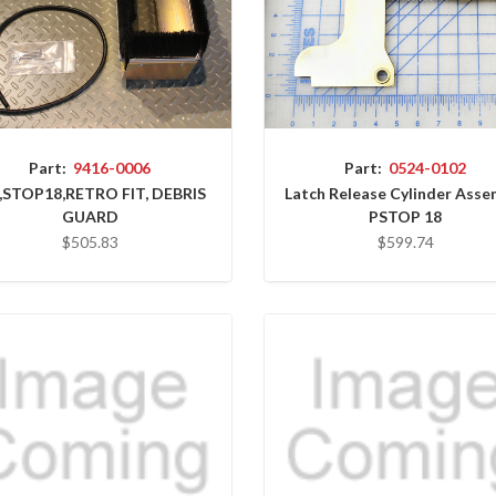
Part:
9416-0006
Part:
0524-0102
,STOP18,RETRO FIT, DEBRIS
Latch Release Cylinder Asse
GUARD
PSTOP 18
$505.83
$599.74