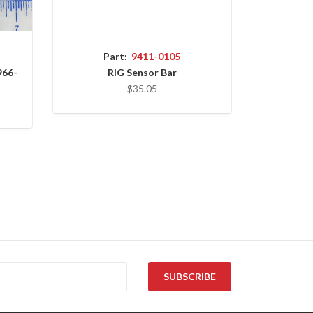
Part:
9411-0105
966-
RIG Sensor Bar
$35.05