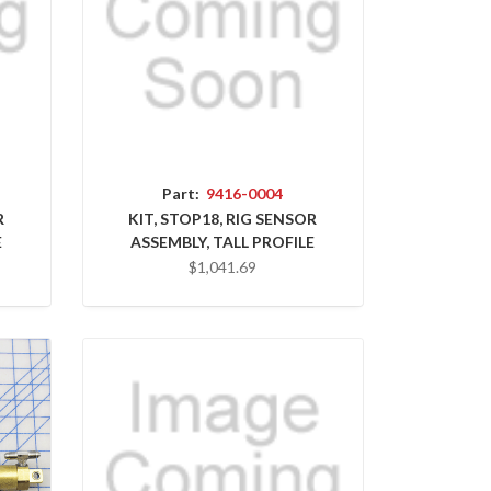
Part:
9416-0004
R
KIT, STOP18, RIG SENSOR
E
ASSEMBLY, TALL PROFILE
$1,041.69