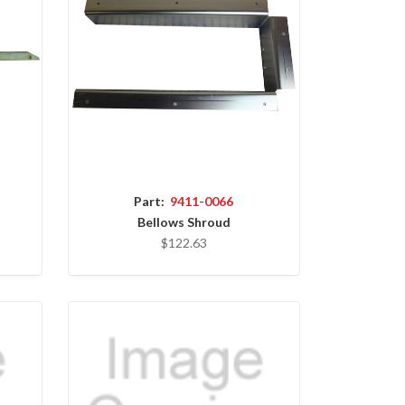
Part:
9411-0066
Bellows Shroud
$122.63