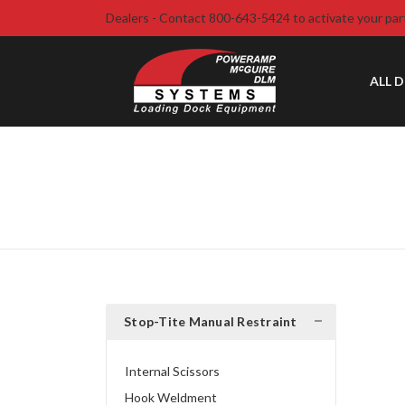
Dealers - Contact 800-643-5424 to activate your par
ALL 
Stop-Tite Manual Restraint
Internal Scissors
Hook Weldment