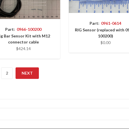
Part:
0961-0614
Part:
0966-100200
RIG Sensor (replaced with 0
ig Bar Sensor Kit with M12
100200)
connector cable
$0.00
$424.14
2
NEXT