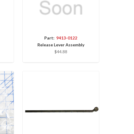
Part:
9413-0122
Release Lever Assembly
$44.88