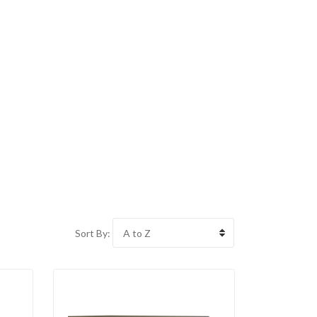
Sort By: