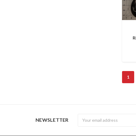
R
1
Newsletter
NEWSLETTER