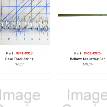
Part:
0941-0018
Part:
9411-0076
Base Track Spring
Bellows Mounting Bar
$6.27
$68.24