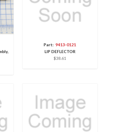
Part:
9413-0121
mbly,
LIP DEFLECTOR
$38.61