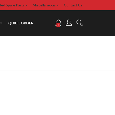
d Spare Parts
Miscellaneous
Contact Us
QUICK ORDER
0