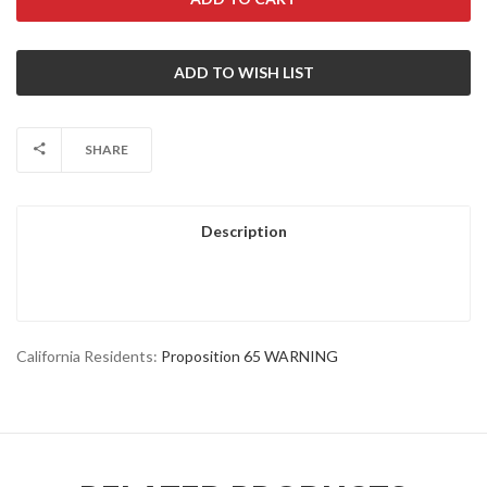
SHARE
Description
California Residents:
Proposition 65 WARNING