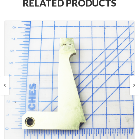
RELATED PRODUCTS