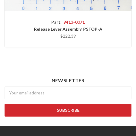
Part:
9413-0071
Release Lever Assembly, PSTOP-A
$222.39
NEWSLETTER
Newsletter