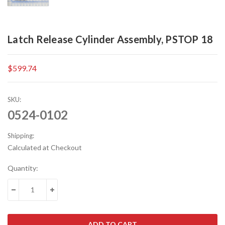
Latch Release Cylinder Assembly, PSTOP 18
$599.74
SKU:
0524-0102
Shipping:
Calculated at Checkout
Current
Quantity:
Stock:
DECREASE QUANTITY:
INCREASE QUANTITY: