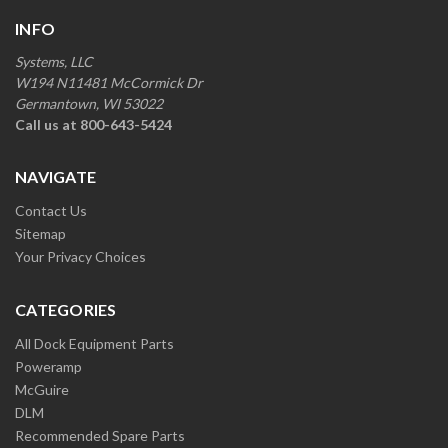
INFO
Systems, LLC
W194 N11481 McCormick Dr
Germantown, WI 53022
Call us at 800-643-5424
NAVIGATE
Contact Us
Sitemap
Your Privacy Choices
CATEGORIES
All Dock Equipment Parts
Poweramp
McGuire
DLM
Recommended Spare Parts