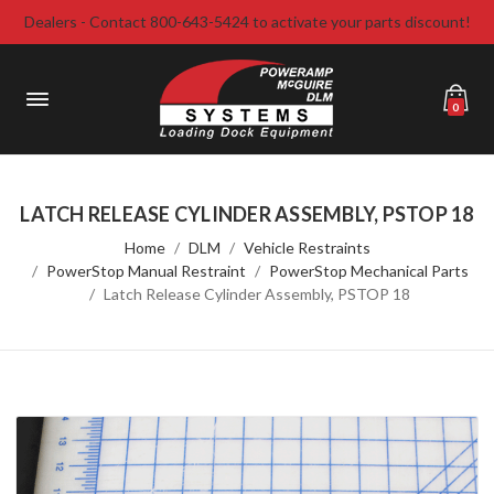
Dealers - Contact 800-643-5424 to activate your parts discount!
0
LATCH RELEASE CYLINDER ASSEMBLY, PSTOP 18
Home
DLM
Vehicle Restraints
PowerStop Manual Restraint
PowerStop Mechanical Parts
Latch Release Cylinder Assembly, PSTOP 18