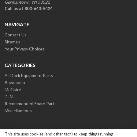
Germantown, WI 53022
Call us at 800-643-5424
NAVIGATE
Contact Us
Sitemap
Your Privacy Choices
CATEGORIES
All Dock Equipment Parts
Poweramp
McGuire
DLM
Recommended Spare Parts
Miscellaneous
This site uses cookies (and other tech) to keep things running