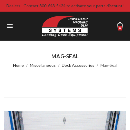
Dealers - Contact 800-643-5424 to activate your parts discount!
0
MAG-SEAL
Home
Miscellaneous
Dock Accessories
Mag-Seal