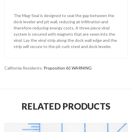
The Mag-Seal is designed to seal the gap between the
dock leveler and pit wall, reducing air infiltration and
therefore reducing energy costs. A three piece vinyl
system is secured with magnets that are sewn into the
vinyl. Lay the vinyl strip along the dock wall edge and the
strip will secure to the pit curb steel and dock leveler.
California Residents:
Proposition 65 WARNING
RELATED PRODUCTS