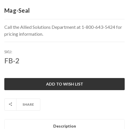
Mag-Seal
Call the Allied Solutions Department at 1-800-643-5424 for
pricing information.
SKU:
FB-2
Current
Stock:
SHARE
Description