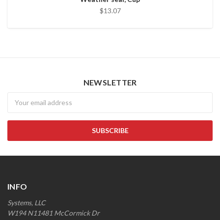
$13.07
NEWSLETTER
Newsletter
INFO
Systems, LLC
W194 N11481 McCormick Dr