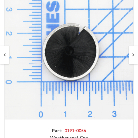
Part:
0191-0056
Weather seal, Cup