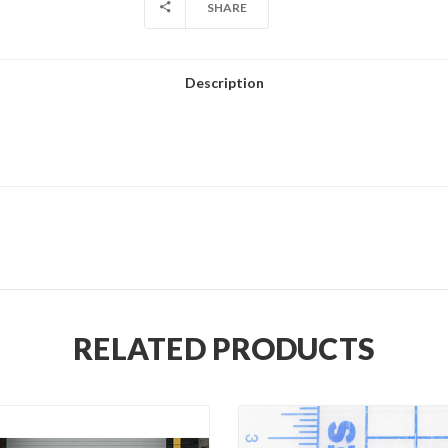
SHARE
Description
RELATED PRODUCTS