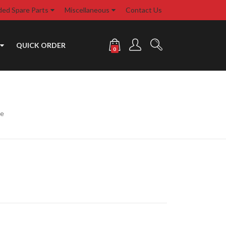
d Spare Parts
Miscellaneous
Contact Us
QUICK ORDER
0
te