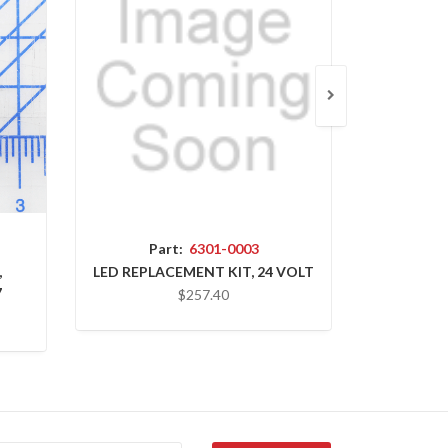
Part:
6301-0003
P
,
LED REPLACEMENT KIT, 24 VOLT
OSLA,
7
$257.40