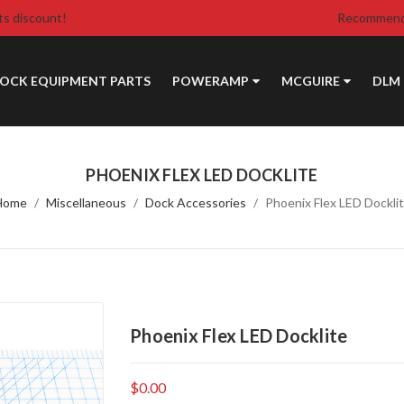
ts discount!
Recommende
DOCK EQUIPMENT PARTS
POWERAMP
MCGUIRE
DLM
PHOENIX FLEX LED DOCKLITE
Home
Miscellaneous
Dock Accessories
Phoenix Flex LED Dockli
Phoenix Flex LED Docklite
$0.00