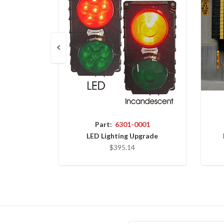
Part:
6301-0001
LED Lighting Upgrade
$395.14