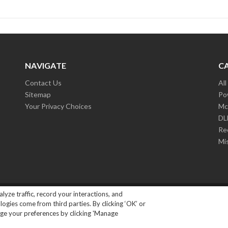
NAVIGATE
C
Contact Us
Al
Sitemap
Po
Your Privacy Choices
Mc
D
Re
Mi
lyze traffic, record your interactions, and
ights Reserved.
|
Privacy Policy
gies come from third parties. By clicking ‘OK’ or
ange your preferences by clicking 'Manage