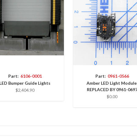
Part:
6106-0001
Part:
0961-0566
LED Bumper Guide Lights
Amber LED Light Module
REPLACED BY 0961-069
$2,404.90
$0.00