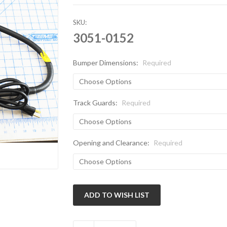
SKU:
3051-0152
Bumper Dimensions:
Required
Track Guards:
Required
Opening and Clearance:
Required
Current
Stock: