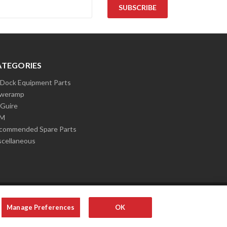
ATEGORIES
l Dock Equipment Parts
weramp
Guire
LM
commended Spare Parts
scellaneous
Manage Preferences
OK