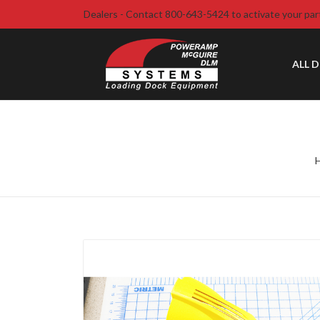
Dealers - Contact 800-643-5424 to activate your par
ALL 