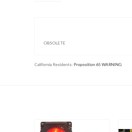
OBSOLETE
California Residents:
Proposition 65 WARNING