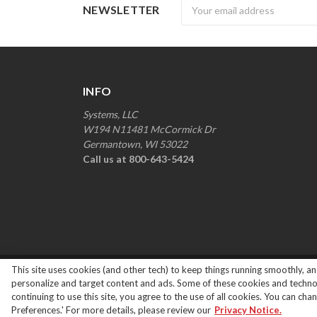
Newsletter
NEWSLETTER
INFO
Systems, LLC
W194 N11481 McCormick Dr
Germantown, WI 53022
Call us at 800-643-5424
This site uses cookies (and other tech) to keep things running smoothly, ana
Copyright ©
2026
Systems Loading Dock Parts All R
personalize and target content and ads. Some of these cookies and technolo
continuing to use this site, you agree to the use of all cookies. You can ch
Preferences.' For more details, please review our
Privacy Notice.