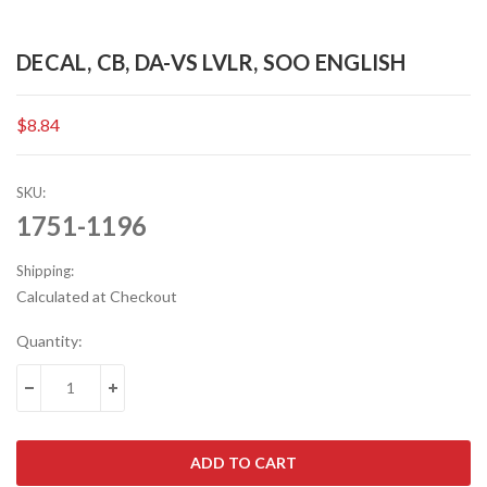
DECAL, CB, DA-VS LVLR, SOO ENGLISH
$8.84
SKU:
1751-1196
Shipping:
Calculated at Checkout
Current
Quantity:
Stock:
DECREASE QUANTITY:
INCREASE QUANTITY: