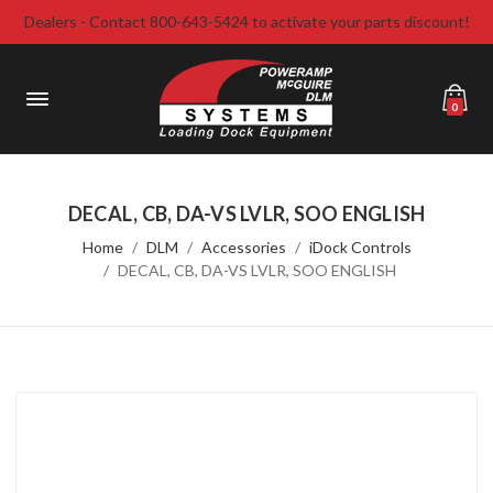
Dealers - Contact 800-643-5424 to activate your parts discount!
0
DECAL, CB, DA-VS LVLR, SOO ENGLISH
Home
DLM
Accessories
iDock Controls
DECAL, CB, DA-VS LVLR, SOO ENGLISH