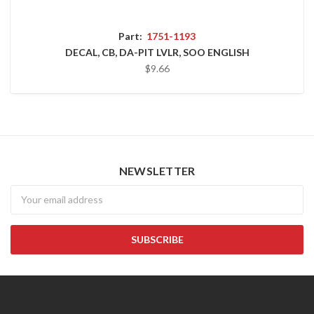
Part:
1751-1193
DECAL, CB, DA-PIT LVLR, SOO ENGLISH
$9.66
NEWSLETTER
Newsletter