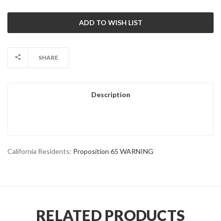
SHARE
Description
California Residents:
Proposition 65 WARNING
RELATED PRODUCTS