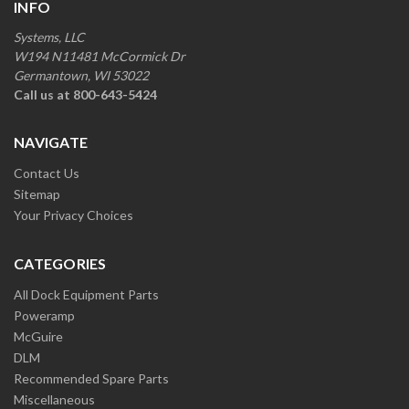
INFO
Systems, LLC
W194 N11481 McCormick Dr
Germantown, WI 53022
Call us at 800-643-5424
NAVIGATE
Contact Us
Sitemap
Your Privacy Choices
CATEGORIES
All Dock Equipment Parts
Poweramp
McGuire
DLM
Recommended Spare Parts
Miscellaneous