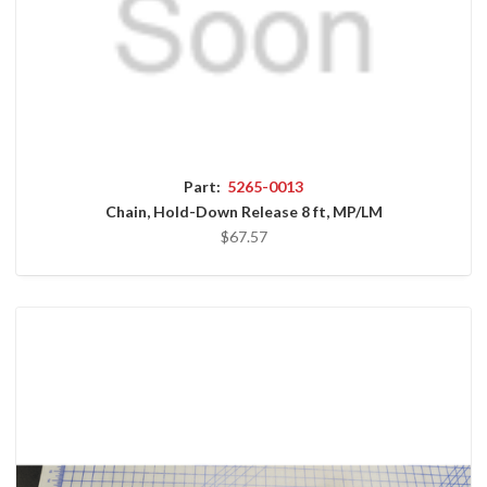
Part:
5265-0013
Chain, Hold-Down Release 8 ft, MP/LM
$67.57