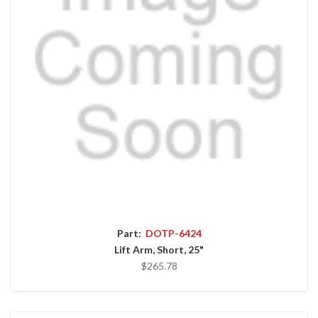
Part:
DOTP-6424
Lift Arm, Short, 25"
$265.78