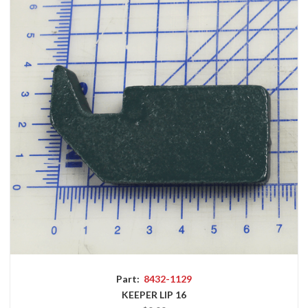
Part:
8432-1129
KEEPER LIP 16