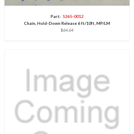
Part:
5265-0012
Chain, Hold-Down Release 6 ft/10ft, MP/LM
$64.64