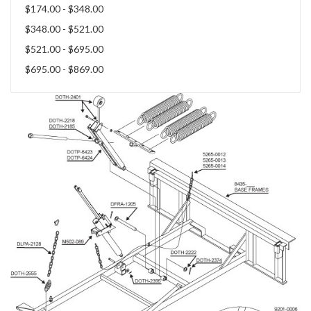
$174.00 - $348.00
$348.00 - $521.00
$521.00 - $695.00
$695.00 - $869.00