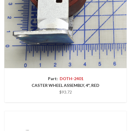
Part:
DOTH-2401
CASTER WHEEL ASSEMBLY, 4", RED
$93.72