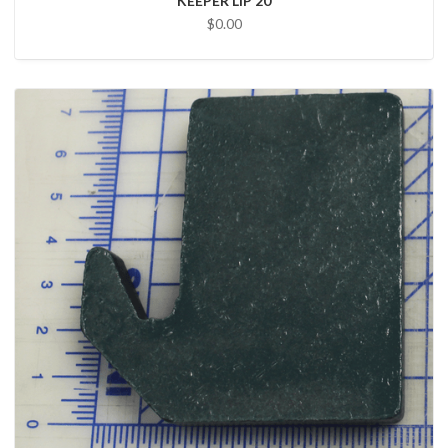
KEEPER LIP 20
$0.00