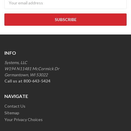
INFO
Systems, LLC
W194 N11481 McCormick Dr
Germantown, WI 53022
Call us at 800-643-5424
NAVIGATE
Contact Us
Sitemap
Your Privacy Choices