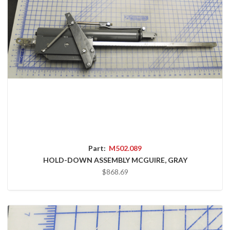
Part:
M502.089
HOLD-DOWN ASSEMBLY MCGUIRE, GRAY
$868.69