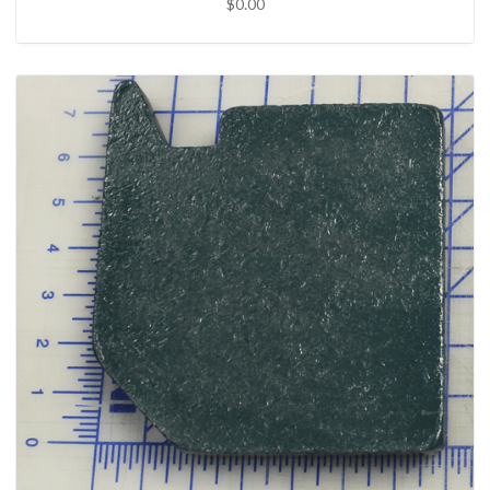
$0.00