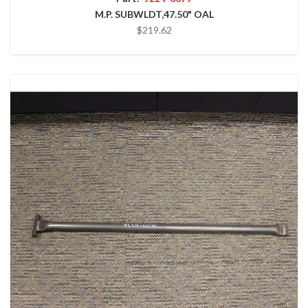
M.P. SUBWLDT,47.50" OAL
$219.62