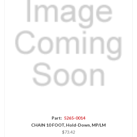
Part:
5265-0014
CHAIN 10 FOOT, Hold-Down, MP/LM
$73.42