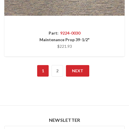
Part:
9224-0030
Maintenance Prop 39-1/2"
$221.93
1
2
NEXT
NEWSLETTER
Newsletter