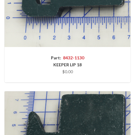
Part:
8432-1130
KEEPER LIP 18
$0.00