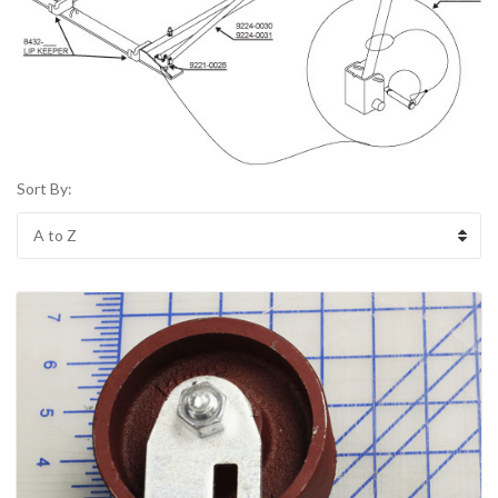
Sort By: