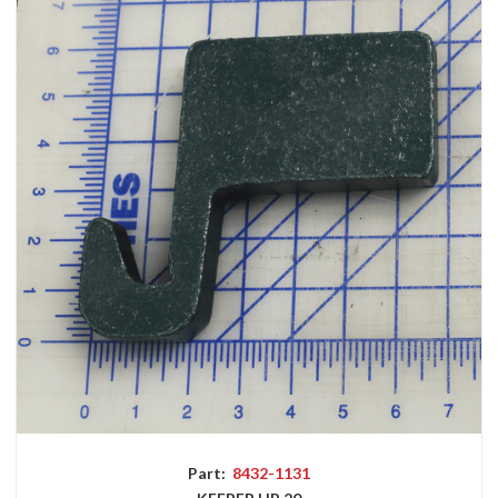
Part:
8432-1131