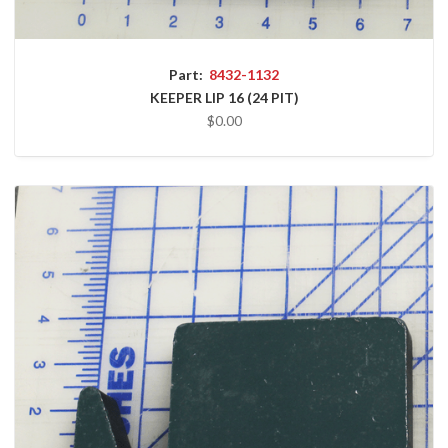
Part:
8432-1132
KEEPER LIP 16 (24 PIT)
$0.00