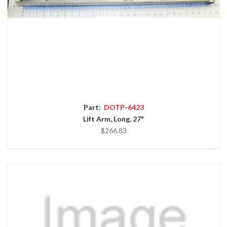
Part:
DOTP-6423
Lift Arm, Long, 27"
$266.83