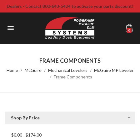
Dealers - Contact 800-643-5424 to activate your parts discount!
0
FRAME COMPONENTS
Home
McGuire
Mechanical Levelers
McGuire MP Leveler
Frame Components
Shop By Price
$0.00 - $174.00