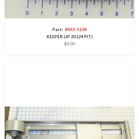
Part:
8432-1134
KEEPER LIP 20 (24 PIT)
$0.00