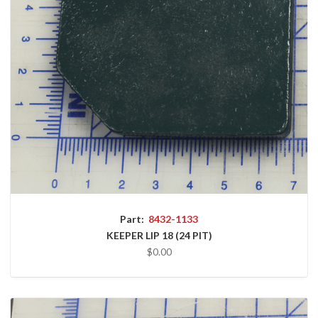
Part:
8432-1133
KEEPER LIP 18 (24 PIT)
$0.00