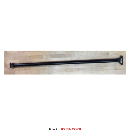
Part:
9224-0079