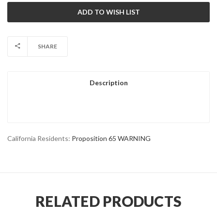
SHARE
Description
California Residents:
Proposition 65 WARNING
RELATED PRODUCTS