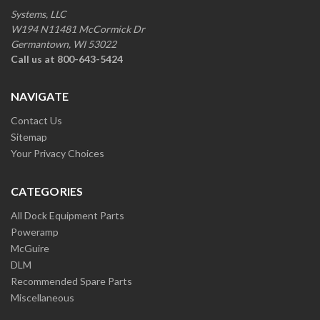
Systems, LLC
W194 N11481 McCormick Dr
Germantown, WI 53022
Call us at 800-643-5424
NAVIGATE
Contact Us
Sitemap
Your Privacy Choices
CATEGORIES
All Dock Equipment Parts
Poweramp
McGuire
DLM
Recommended Spare Parts
Miscellaneous