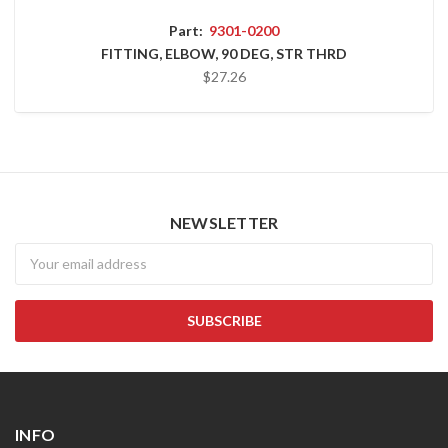
Part:
9301-0200
FITTING, ELBOW, 90 DEG, STR THRD
$27.26
NEWSLETTER
Newsletter
INFO