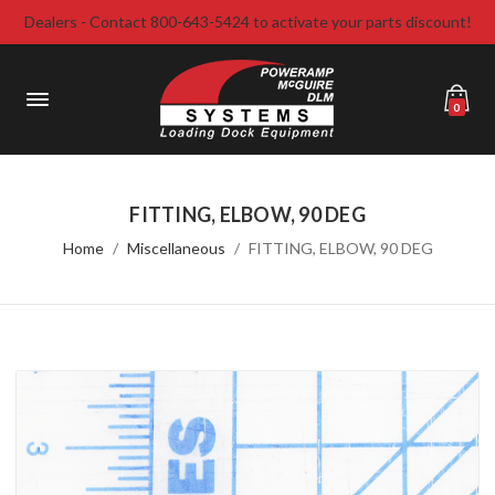
Dealers - Contact 800-643-5424 to activate your parts discount!
0
FITTING, ELBOW, 90 DEG
Home
Miscellaneous
FITTING, ELBOW, 90 DEG