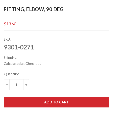
FITTING, ELBOW, 90 DEG
$13.60
SKU:
9301-0271
Shipping:
Calculated at Checkout
Current
Quantity:
Stock:
DECREASE QUANTITY:
INCREASE QUANTITY: