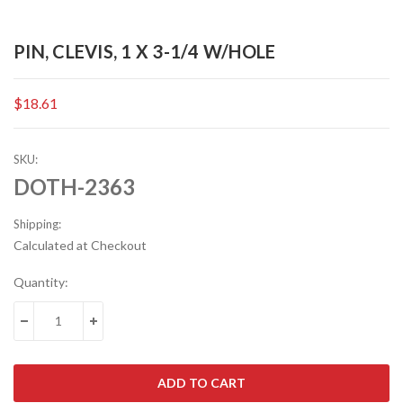
PIN, CLEVIS, 1 X 3-1/4 W/HOLE
$18.61
SKU:
DOTH-2363
Shipping:
Calculated at Checkout
Current
Quantity:
Stock:
DECREASE QUANTITY:
INCREASE QUANTITY: