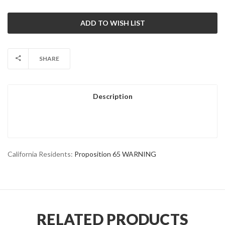
SHARE
Description
California Residents:
Proposition 65 WARNING
RELATED PRODUCTS