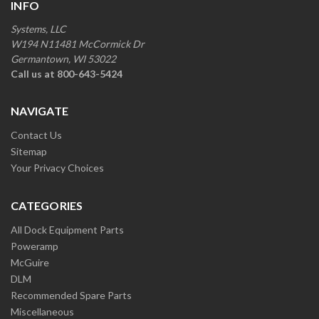
INFO
Systems, LLC
W194 N11481 McCormick Dr
Germantown, WI 53022
Call us at 800-643-5424
NAVIGATE
Contact Us
Sitemap
Your Privacy Choices
CATEGORIES
All Dock Equipment Parts
Poweramp
McGuire
DLM
Recommended Spare Parts
Miscellaneous