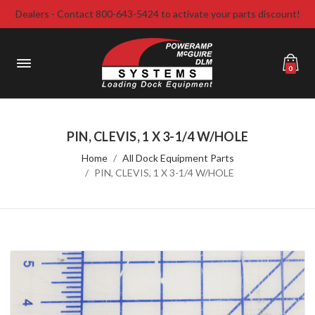
Dealers - Contact 800-643-5424 to activate your parts discount!
0
PIN, CLEVIS, 1 X 3-1/4 W/HOLE
Home
All Dock Equipment Parts
PIN, CLEVIS, 1 X 3-1/4 W/HOLE