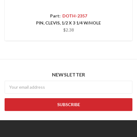
Part:
DOTH-2357
PIN, CLEVIS, 1/2 X 3 1/4 W/HOLE
$2.38
NEWSLETTER
Newsletter