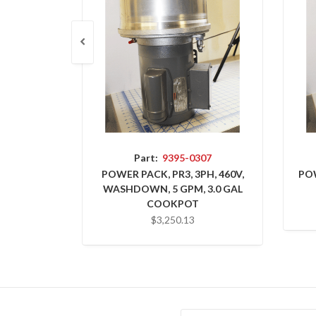
Part:
9395-0307
POWER PACK, PR3, 3PH, 460V,
POW
WASHDOWN, 5 GPM, 3.0 GAL
COOKPOT
$3,250.13