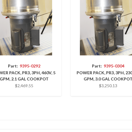
Part:
9395-0292
Part:
9395-0304
ER PACK, PR3, 3PH, 460V, 5
POWER PACK, PR3, 3PH, 230
GPM, 2.1 GAL COOKPOT
GPM, 3.0 GAL COOKPO
$2,469.55
$3,250.13