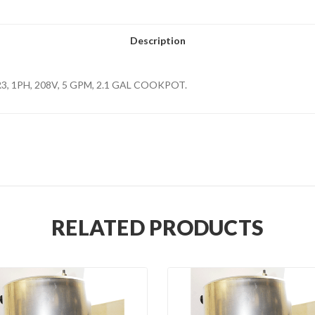
Description
PR3, 1PH, 208V, 5 GPM, 2.1 GAL COOKPOT.
RELATED PRODUCTS