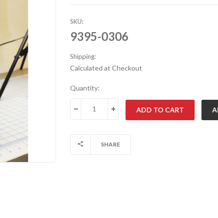
SKU:
9395-0306
Shipping:
Calculated at Checkout
Current
Quantity:
Stock:
DECREASE QUANTITY:
INCREASE QUANTITY:
SHARE