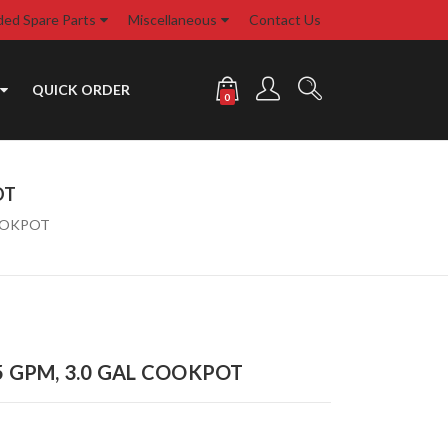
d Spare Parts
Miscellaneous
Contact Us
QUICK ORDER
0
OT
COOKPOT
 5 GPM, 3.0 GAL COOKPOT