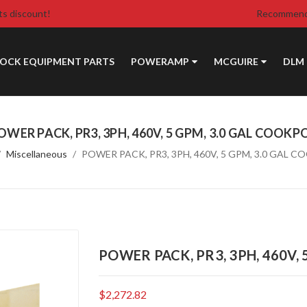
ts discount!
Recommende
DOCK EQUIPMENT PARTS
POWERAMP
MCGUIRE
DLM
OWER PACK, PR3, 3PH, 460V, 5 GPM, 3.0 GAL COOKP
Miscellaneous
POWER PACK, PR3, 3PH, 460V, 5 GPM, 3.0 GAL 
POWER PACK, PR3, 3PH, 460V,
$2,272.82