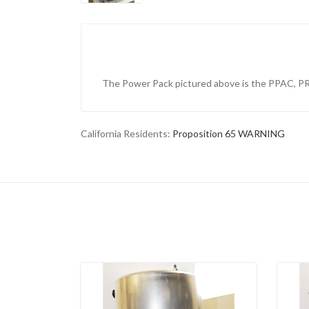
The Power Pack pictured above is the PPAC, 
California Residents:
Proposition 65 WARNING