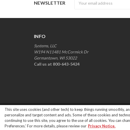
Newsletter
NEWSLETTER
INFO
Systems, LLC
W194 N11481 McCormick Dr
Germantown, WI 53022
Call us at 800-643-5424
This site uses cookies (and other tech) to keep things running smoothly, ana
Copyright ©
2026
Systems Loading Dock Parts All R
personalize and target content and ads. Some of these cookies and technolo
continuing to use this site, you agree to the use of all cookies. You can ch
Preferences.' For more details, please review our
Privacy Notice.