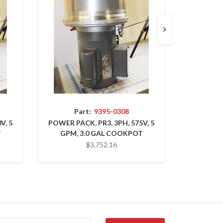
Part:
9395-0308
P
V, 5
POWER PACK, PR3, 3PH, 575V, 5
POWER PA
T
GPM, 3.0 GAL COOKPOT
GPM, 
$3,752.16