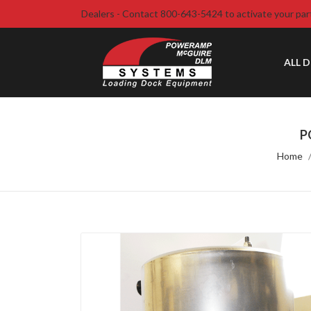
Dealers - Contact 800-643-5424 to activate your par
ALL 
P
Home