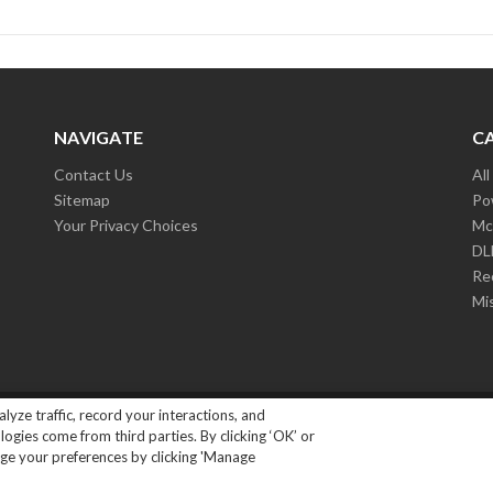
NAVIGATE
C
Contact Us
Al
Sitemap
Po
Your Privacy Choices
Mc
D
Re
Mi
lyze traffic, record your interactions, and
ights Reserved.
|
Privacy Policy
gies come from third parties. By clicking ‘OK’ or
ange your preferences by clicking 'Manage