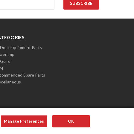
ATEGORIES
l Dock Equipment Parts
weramp
Guire
LM
commended Spare Parts
scellaneous
Manage Preferences
OK