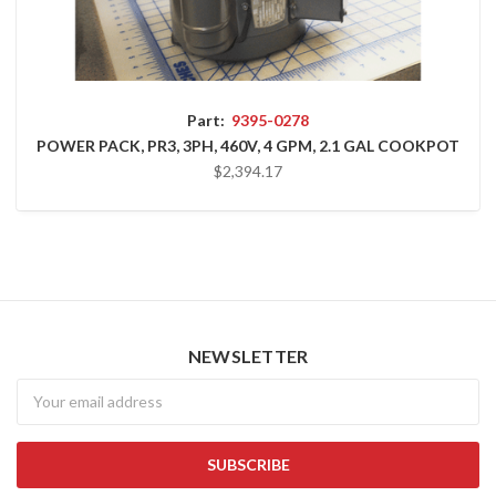
Part:
9395-0278
POWER PACK, PR3, 3PH, 460V, 4 GPM, 2.1 GAL COOKPOT
$2,394.17
NEWSLETTER
Newsletter