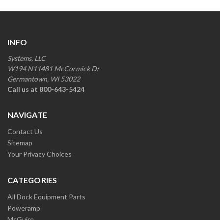
INFO
Systems, LLC
W194 N11481 McCormick Dr
Germantown, WI 53022
Call us at 800-643-5424
NAVIGATE
Contact Us
Sitemap
Your Privacy Choices
CATEGORIES
All Dock Equipment Parts
Poweramp
McGuire