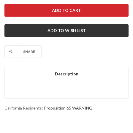
SHARE
Description
California Residents:
Proposition 65 WARNING