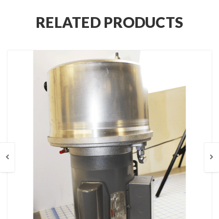
RELATED PRODUCTS