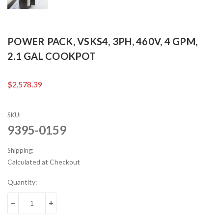
POWER PACK, VSKS4, 3PH, 460V, 4 GPM,
2.1 GAL COOKPOT
$2,578.39
SKU:
9395-0159
Shipping:
Calculated at Checkout
Current
Quantity:
Stock:
DECREASE QUANTITY:
INCREASE QUANTITY: