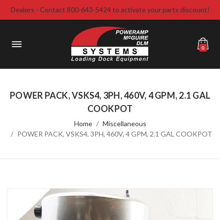
Dealers - Contact 800-643-5424 to activate your parts discount!
0
POWER PACK, VSKS4, 3PH, 460V, 4 GPM, 2.1 GAL
COOKPOT
Home
Miscellaneous
POWER PACK, VSKS4, 3PH, 460V, 4 GPM, 2.1 GAL COOKPOT